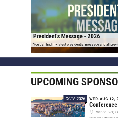
President's Message - 2026
You can find my latest presidential message and all pre
UPCOMING SPONSO
CCTA 2026
WED, AUG 12, 2
Conference 
Vancouver, 