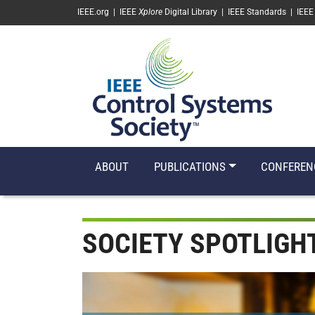
SKIP TO MAIN CONTENT
IEEE.org
|
IEEE
Xplore
Digital Library
|
IEEE Standards
|
IEEE
ABOUT
PUBLICATIONS
CONFEREN
SOCIETY SPOTLIGH