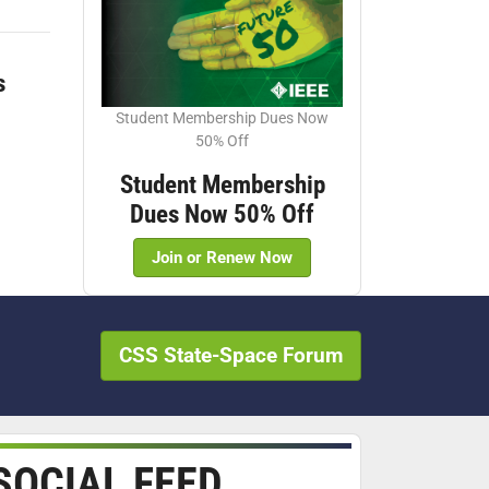
s
Student Membership Dues Now
50% Off
Student Membership
Dues Now 50% Off
Join or Renew Now
CSS State-Space Forum
SOCIAL FEED