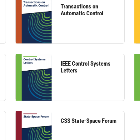
Transactions on
Automatic Control
IEEE Control Systems
Letters
CSS State-Space Forum