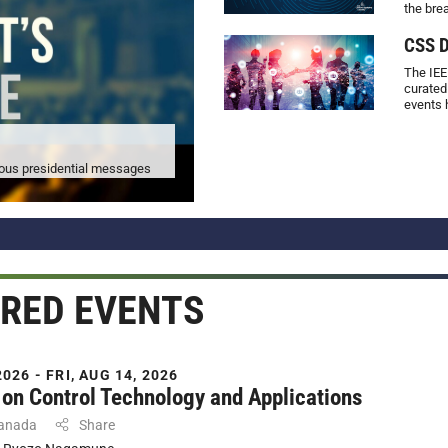
the bre
CSS D
The IEE
curated
events 
vious presidential messages
RED EVENTS
026 - FRI, AUG 14, 2026
on Control Technology and Applications
Canada
Share