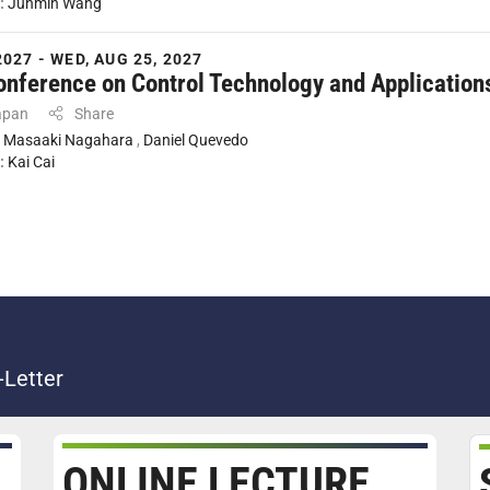
:
Junmin Wang
2027 - WED, AUG 25, 2027
onference on Control Technology and Application
apan
Share
:
Masaaki Nagahara
,
Daniel Quevedo
:
Kai Cai
-Letter
ONLINE LECTURE