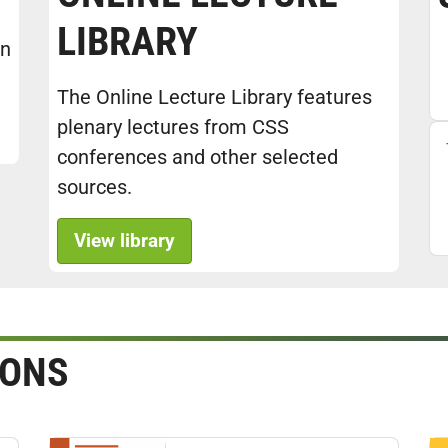
LIBRARY
in
The Online Lecture Library features
plenary lectures from CSS
conferences and other selected
sources.
View library
IONS