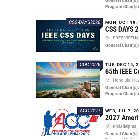
General Chair(s)
Program Chair(s)
CSS-DAYS2026
MON, OCT 19, 
CSS DAYS 
FREE VIRTU
General Chair(s)
CDC 2026
TUE, DEC 15, 2
65th IEEE C
Honolulu, Ha
General Chair(s)
Program Chair(s)
ACC 2027
WED, JUL 7, 20
2027 Ameri
Philadelphia,
General Chair(s)