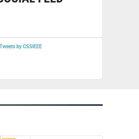
Tweets by CSSIEEE