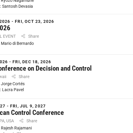
:
Ryozo Nagamune
:
Santosh Devasia
2026 - FRI, OCT 23, 2026
2026
AL EVENT
Share
:
Mario di Bernardo
026 - FRI, DEC 18, 2026
onference on Decision and Control
waii
Share
:
Jorge Cortés
:
Lacra Pavel
27 - FRI, JUL 9, 2027
can Control Conference
 PA, USA
Share
:
Rajesh Rajamani