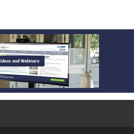
ideos and Webinars