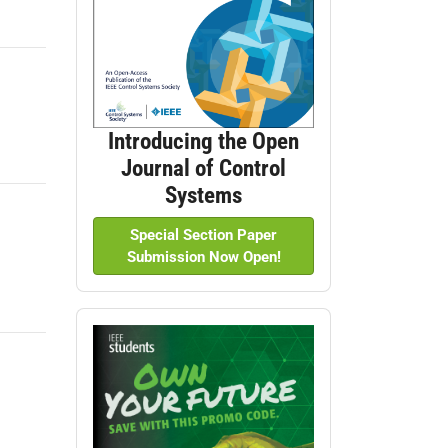
Introducing the Open
Journal of Control
Systems
Special Section Paper
Submission Now Open!