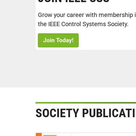
Grow your career with membership 
the IEEE Control Systems Society.
Join Today!
SOCIETY PUBLICAT