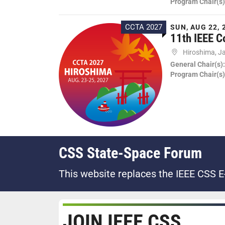
Program Chair(s)
CCTA 2027
SUN, AUG 22, 
11th IEEE C
Hiroshima, J
General Chair(s)
Program Chair(s)
CSS State-Space Forum
This website replaces the IEEE CSS E
JOIN IEEE CSS