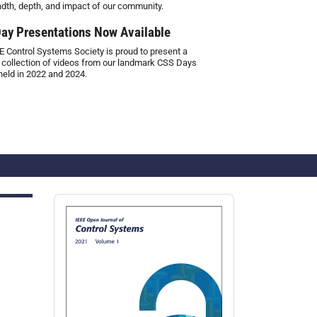
adth, depth, and impact of our community.
ay Presentations Now Available
E Control Systems Society is proud to present a
 collection of videos from our landmark CSS Days
held in 2022 and 2024.