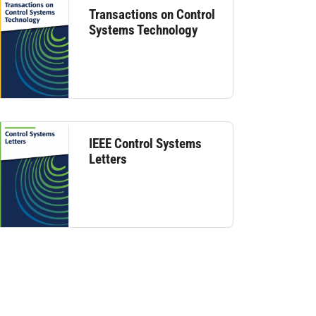
Transactions on Control
Systems Technology
IEEE Control Systems
Letters