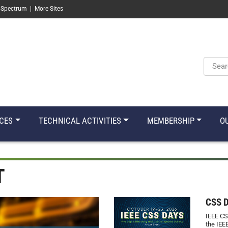
 Spectrum
|
More Sites
Keyw
CES
TECHNICAL ACTIVITIES
MEMBERSHIP
O
T
CSS 
IEEE CS
the IEE