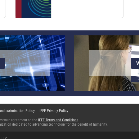
V
ondiscrimination Policy
|
IEEE Privacy Policy
fies your agreement to the
IEEE Terms and Conditions
.
ganization dedicated to advancing technology for the benefit of humanity.
, LLC
.