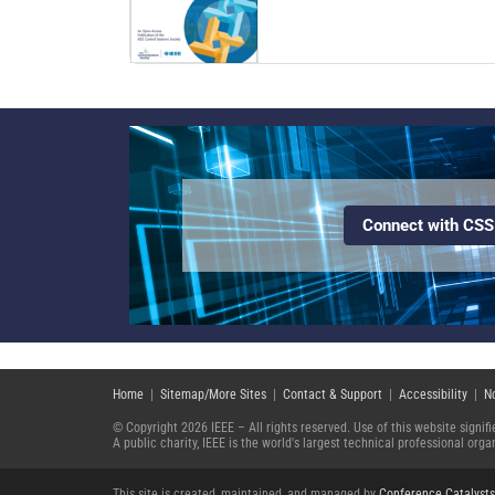
Connect with CSS
Home
|
Sitemap/More Sites
|
Contact & Support
|
Accessibility
|
N
© Copyright 2026 IEEE – All rights reserved. Use of this website signi
A public charity, IEEE is the world's largest technical professional or
This site is created, maintained, and managed by
Conference Catalysts