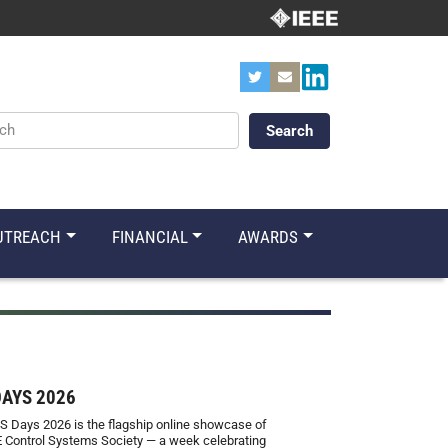
ords
UTREACH
FINANCIAL
AWARDS
DAYS 2026
S Days 2026 is the flagship online showcase of
E Control Systems Society — a week celebrating