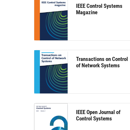
IEEE Control Systems
Magazine
Transactions on Control
of Network Systems
IEEE Open Journal of
Control Systems