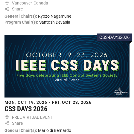
Vancouver, Canada
Share
General Chair(s):
Ryozo Nagamune
Program Chair(s):
Santosh Devasia
CSS-DAYS2026
MON, OCT 19, 2026 - FRI, OCT 23, 2026
CSS DAYS 2026
FREE VIRTUAL EVENT
Share
General Chair(s):
Mario di Bernardo