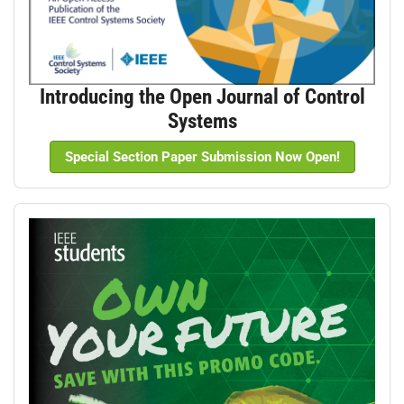
Introducing the Open Journal of Control
Systems
Special Section Paper Submission Now Open!