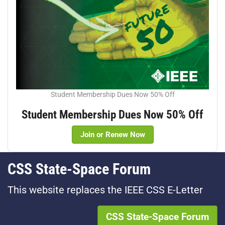
Student Membership Dues Now 50% Off
Student Membership Dues Now 50% Off
Join or Renew Now
CSS State-Space Forum
This website replaces the IEEE CSS E-Letter
CSS State-Space Forum