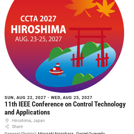
SUN, AUG 22, 2027 - WED, AUG 25, 2027
11th IEEE Conference on Control Technology
and Applications
Hiroshima, Japan
Share
General Chair(s):
Masaaki Nagahara
,
Daniel Quevedo