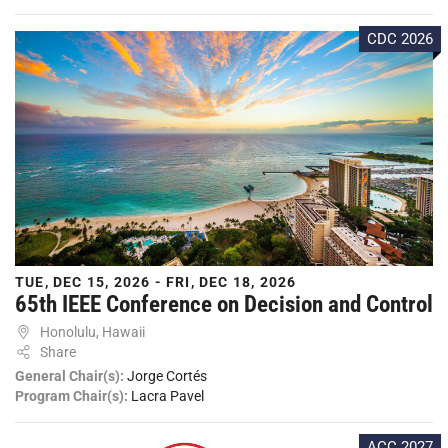
CDC 2026
TUE, DEC 15, 2026 - FRI, DEC 18, 2026
65th IEEE Conference on Decision and Control
Honolulu, Hawaii
Share
General Chair(s):
Jorge Cortés
Program Chair(s):
Lacra Pavel
ACC 2027