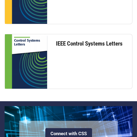
IEEE Control Systems Letters
Connect with CSS