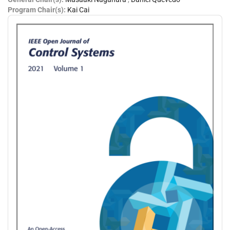
Program Chair(s):
Kai Cai