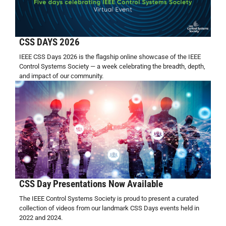
CSS DAYS 2026
IEEE CSS Days 2026 is the flagship online showcase of the IEEE
Control Systems Society — a week celebrating the breadth, depth,
and impact of our community.
CSS Day Presentations Now Available
The IEEE Control Systems Society is proud to present a curated
collection of videos from our landmark CSS Days events held in
2022 and 2024.