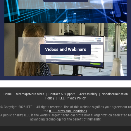
Videos and Webinars
Home
|
Sitemap/More Sites
|
Contact & Support
|
Accessibility
|
Nondiscrimination
Policy
|
IEEE Privacy Policy
© Copyright 2026 IEEE – All rights reserved. Use of this website signifies your agreement to
the
IEEE Terms and Conditions
.
A public charity, IEEE is the world's largest technical professional organization dedicated to
advancing technology for the benefit of humanity.