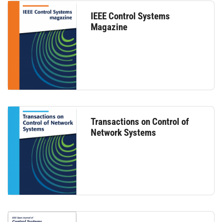
IEEE Control Systems
Magazine
Transactions on Control of
Network Systems