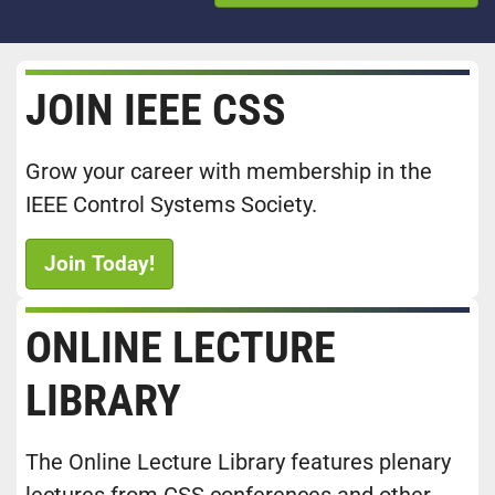
JOIN IEEE CSS
Grow your career with membership in the
IEEE Control Systems Society.
Join Today!
ONLINE LECTURE
LIBRARY
The Online Lecture Library features plenary