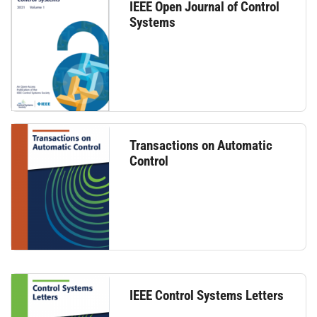
IEEE Open Journal of Control
Systems
Transactions on Automatic
Control
IEEE Control Systems Letters