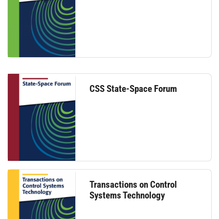
CSS State-Space Forum
Transactions on Control
Systems Technology