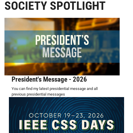
SOCIETY SPOTLIGHT
President's Message - 2026
You can find my latest presidential message and all
previous presidential messages