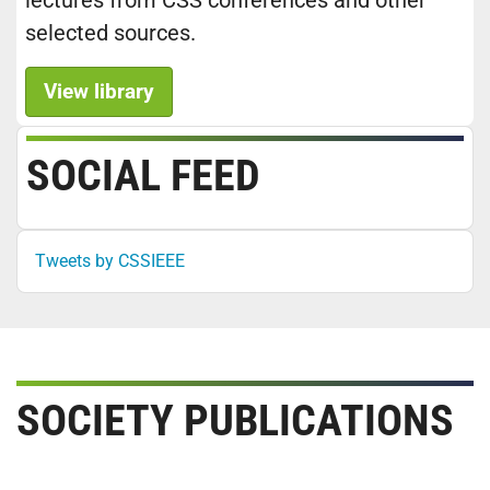
lectures from CSS conferences and other
selected sources.
View library
SOCIAL FEED
Tweets by CSSIEEE
SOCIETY PUBLICATIONS