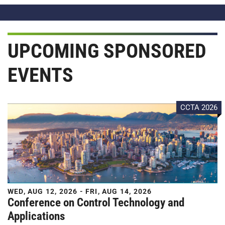
UPCOMING SPONSORED
EVENTS
CCTA 2026
WED, AUG 12, 2026 - FRI, AUG 14, 2026
Conference on Control Technology and
Applications