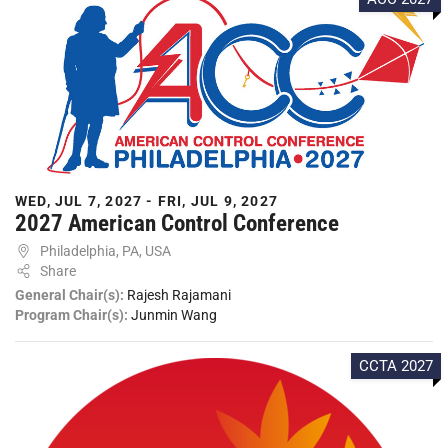
WED, JUL 7, 2027 - FRI, JUL 9, 2027
2027 American Control Conference
Philadelphia, PA, USA
Share
General Chair(s):
Rajesh Rajamani
Program Chair(s):
Junmin Wang
CCTA 2027