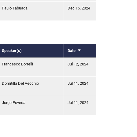
Paulo Tabuada
Dec 16, 2024
Speaker(s)
Date
Sort
ascending
Francesco Borrelli
Jul 12, 2024
Domitilla Del Vecchio
Jul 11, 2024
Jorge Poveda
Jul 11, 2024