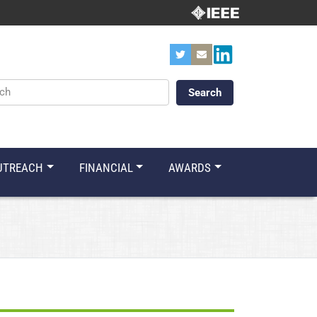
ords
UTREACH
FINANCIAL
AWARDS