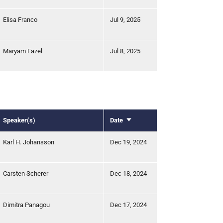
Elisa Franco
Jul 9, 2025
Maryam Fazel
Jul 8, 2025
Speaker(s)
Date
Sort
ascending
Karl H. Johansson
Dec 19, 2024
Carsten Scherer
Dec 18, 2024
Dimitra Panagou
Dec 17, 2024