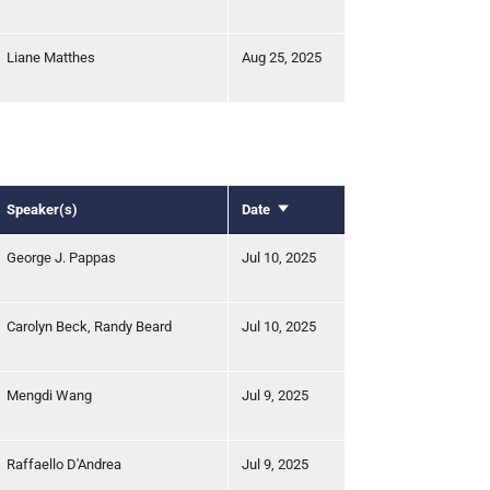
Liane Matthes
Aug 25, 2025
Speaker(s)
Date
Sort
ascending
George J. Pappas
Jul 10, 2025
Carolyn Beck, Randy Beard
Jul 10, 2025
Mengdi Wang
Jul 9, 2025
Raffaello D'Andrea
Jul 9, 2025