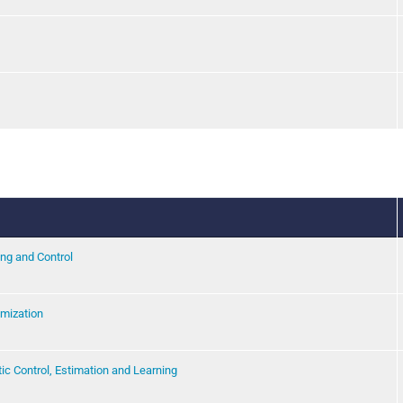
ng and Control
imization
c Control, Estimation and Learning