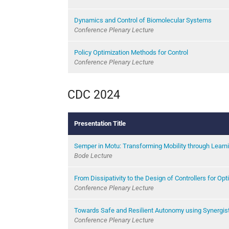
Dynamics and Control of Biomolecular Systems
Conference Plenary Lecture
Policy Optimization Methods for Control
Conference Plenary Lecture
CDC 2024
Presentation Title
Semper in Motu: Transforming Mobility through Learni
Bode Lecture
From Dissipativity to the Design of Controllers for Opt
Conference Plenary Lecture
Towards Safe and Resilient Autonomy using Synergisti
Conference Plenary Lecture