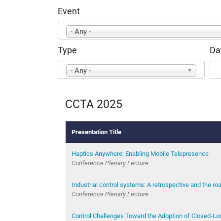
Event
- Any -
Type
Da
- Any -
CCTA 2025
Presentation Title
Haptics Anywhere: Enabling Mobile Telepresence
Conference Plenary Lecture
Industrial control systems: A retrospective and the r
Conference Plenary Lecture
Control Challenges Toward the Adoption of Closed-Lo