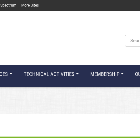
 Spectrum
|
More Sites
Keyw
CES
TECHNICAL ACTIVITIES
MEMBERSHIP
O