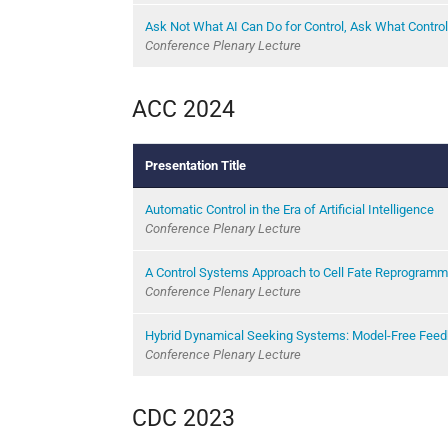
Ask Not What AI Can Do for Control, Ask What Control
Conference Plenary Lecture
ACC 2024
Presentation Title
Automatic Control in the Era of Artificial Intelligence
Conference Plenary Lecture
A Control Systems Approach to Cell Fate Reprogramm
Conference Plenary Lecture
Hybrid Dynamical Seeking Systems: Model-Free Feed
Conference Plenary Lecture
CDC 2023