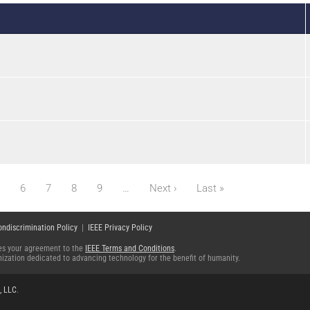
Next page
Last page
6
7
8
9
…
Next ›
Last »
ondiscrimination Policy
|
IEEE Privacy Policy
fies your agreement to the
IEEE Terms and Conditions
.
ganization dedicated to advancing technology for the benefit of humanity.
, LLC
.