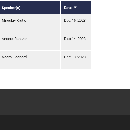
Speaker(s)
Date
Sort
ascending
Miroslav Krstic
Dec 15, 2023
Anders Rantzer
Dec 14, 2023
Naomi Leonard
Dec 13, 2023