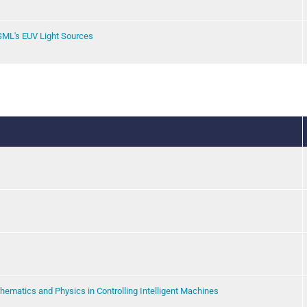
SML's EUV Light Sources
thematics and Physics in Controlling Intelligent Machines