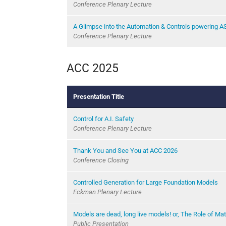
Conference Plenary Lecture
A Glimpse into the Automation & Controls powering A
Conference Plenary Lecture
ACC 2025
Presentation Title
Control for A.I. Safety
Conference Plenary Lecture
Thank You and See You at ACC 2026
Conference Closing
Controlled Generation for Large Foundation Models
Eckman Plenary Lecture
Models are dead, long live models! or, The Role of Ma
Public Presentation