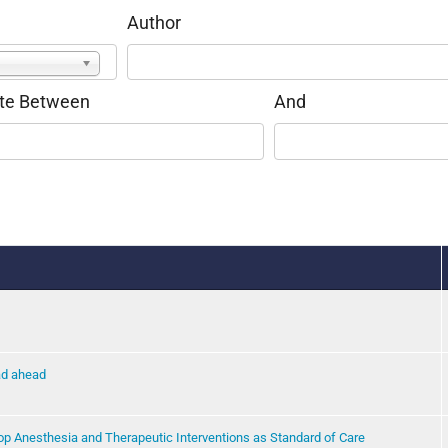
Author
te Between
And
oad ahead
op Anesthesia and Therapeutic Interventions as Standard of Care