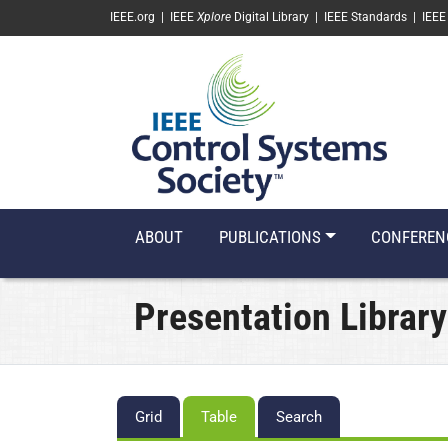
SKIP TO MAIN CONTENT
IEEE.org
|
IEEE
Xplore
Digital Library
|
IEEE Standards
|
IEEE
ABOUT
PUBLICATIONS
CONFEREN
Presentation Library
Primary
Grid
Table
Search
tabs