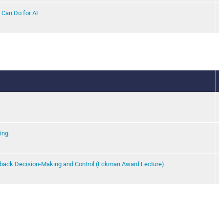
 Can Do for AI
ing
back Decision-Making and Control (Eckman Award Lecture)