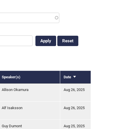
Speaker(s)
Date
Sort
ascending
Allison Okamura
Aug 26, 2025
Alf Isaksson
Aug 26, 2025
Guy Dumont
Aug 25, 2025