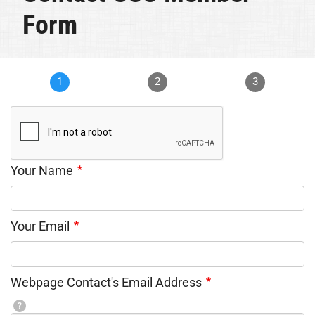
Form
1
2
3
Your Name
Your Email
Webpage Contact's Email Address
?