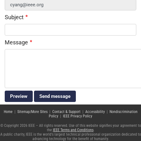
Subject
Message
Home
|
Sitemap/More Sites
|
Contact & Support
|
Accessibility
|
Nondiscrimination
Policy
|
IEEE Privacy Policy
© Copyright 2026 IEEE – All rights reserved. Use of this website signifies your agreement to
the
IEEE Terms and Conditions
.
A public charity, IEEE is the world's largest technical professional organization dedicated to
advancing technology for the benefit of humanity.