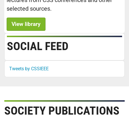
lectures from CSS conferences and other
selected sources.
View library
SOCIAL FEED
Tweets by CSSIEEE
SOCIETY PUBLICATIONS