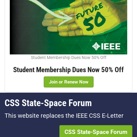
Student Membership Dues Now 50% Off
Student Membership Dues Now 50% Off
Join or Renew Now
CSS State-Space Forum
This website replaces the IEEE CSS E-Letter
CSS State-Space Forum