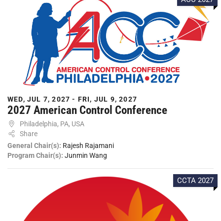
WED, JUL 7, 2027 - FRI, JUL 9, 2027
2027 American Control Conference
Philadelphia, PA, USA
Share
General Chair(s):
Rajesh Rajamani
Program Chair(s):
Junmin Wang
CCTA 2027