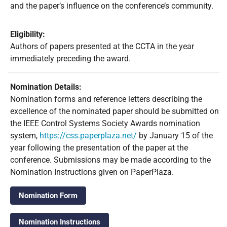
and the paper’s influence on the conference’s community.
Eligibility:
Authors of papers presented at the CCTA in the year
immediately preceding the award.
Nomination Details:
Nomination forms and reference letters describing the
excellence of the nominated paper should be submitted on
the IEEE Control Systems Society Awards nomination
system,
https://css.paperplaza.net/
by January 15 of the
year following the presentation of the paper at the
conference. Submissions may be made according to the
Nomination Instructions given on PaperPlaza.
Nomination Form
Nomination Instructions