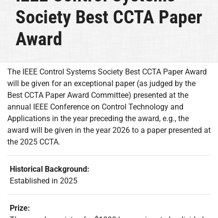
Society Best CCTA Paper
Award
The IEEE Control Systems Society Best CCTA Paper Award
will be given for an exceptional paper (as judged by the
Best CCTA Paper Award Committee) presented at the
annual IEEE Conference on Control Technology and
Applications in the year preceding the award, e.g., the
award will be given in the year 2026 to a paper presented at
the 2025 CCTA.
Historical Background:
Established in 2025
Prize: