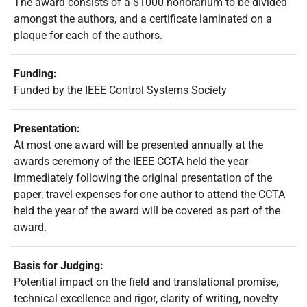
The award consists of a $1000 honorarium to be divided
amongst the authors, and a certificate laminated on a
plaque for each of the authors.
Funding:
Funded by the IEEE Control Systems Society
Presentation:
At most one award will be presented annually at the
awards ceremony of the IEEE CCTA held the year
immediately following the original presentation of the
paper; travel expenses for one author to attend the CCTA
held the year of the award will be covered as part of the
award.
Basis for Judging:
Potential impact on the field and translational promise,
technical excellence and rigor, clarity of writing, novelty