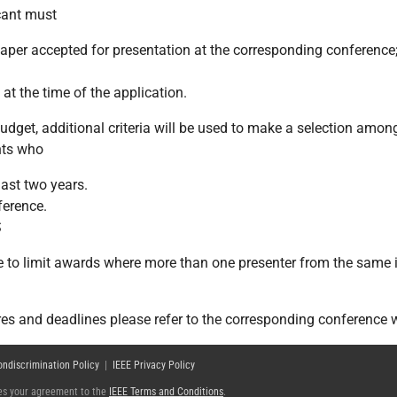
icant must
 paper accepted for presentation at the corresponding conference
t the time of the application.
dget, additional criteria will be used to make a selection among 
nts who
last two years.
ference.
S
e to limit awards where more than one presenter from the same i
res and deadlines please refer to the corresponding conference 
ondiscrimination Policy
|
IEEE Privacy Policy
fies your agreement to the
IEEE Terms and Conditions
.