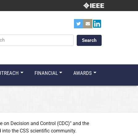
ords
UTREACH
FINANCIAL
AWARDS
e on Decision and Control (CDC)" and the
 into the CSS scientific community.