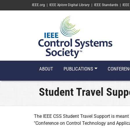
SKIP TO MAIN CONTENT
IEEE.org
|
IEEE
Xplore
Digital Library
|
IEEE Standards
|
IEEE
ABOUT
PUBLICATIONS
CONFEREN
Student Travel Supp
The IEEE CSS Student Travel Support is meant 
"Conference on Control Technology and Applica