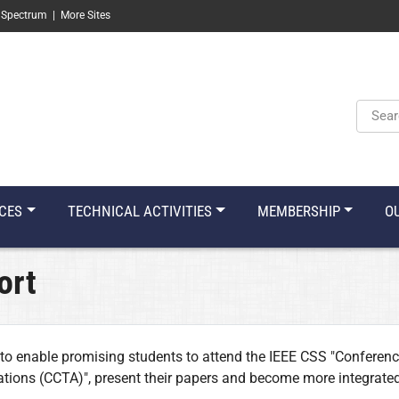
 Spectrum
|
More Sites
Keyw
CES
TECHNICAL ACTIVITIES
MEMBERSHIP
O
ort
to enable promising students to attend the IEEE CSS "Conferenc
tions (CCTA)", present their papers and become more integrated