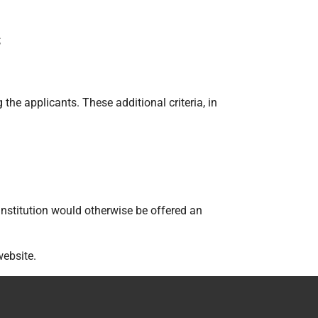
;
the applicants. These additional criteria, in
nstitution would otherwise be offered an
website.