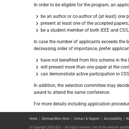
In order to be eligible for the program, an appl
be an author or co-author of (at least) one
present at least one of the accepted papers;
be a student member of both IEEE and CSS, a
In case the number of applicants exceeds the bu
decreasing order of importance, prefer applica
have not benefited from this scheme in the 
will present more than one paper at the con
can demonstrate active participation in CS
In addition, the selection committee may decid
award to attend the same conference.
For more details including application procedu
Home
|
Sitemap/More Sites
|
Contact & Support
|
Accessibility
|
N
© Copyright 2026 IEEE – All rights reserved. Use of this website signi