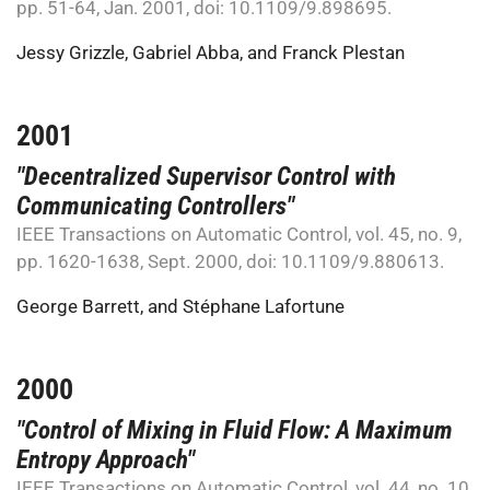
pp. 51-64, Jan. 2001, doi: 10.1109/9.898695.
Jessy Grizzle
,
Gabriel Abba
, and
Franck Plestan
2001
"Decentralized Supervisor Control with
Communicating Controllers"
IEEE Transactions on Automatic Control, vol. 45, no. 9,
pp. 1620-1638, Sept. 2000, doi: 10.1109/9.880613.
George Barrett
, and
Stéphane Lafortune
2000
"Control of Mixing in Fluid Flow: A Maximum
Entropy Approach"
IEEE Transactions on Automatic Control, vol. 44, no. 10,