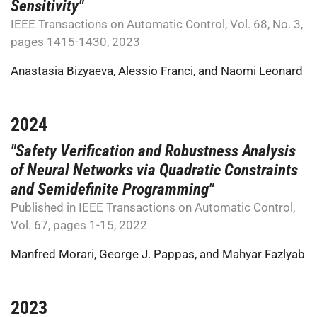
Sensitivity"
IEEE Transactions on Automatic Control, Vol. 68, No. 3,
pages 1415-1430, 2023
Anastasia Bizyaeva
,
Alessio Franci
, and
Naomi Leonard
2024
"Safety Verification and Robustness Analysis
of Neural Networks via Quadratic Constraints
and Semidefinite Programming"
Published in IEEE Transactions on Automatic Control,
Vol. 67, pages 1-15, 2022
Manfred Morari
,
George J. Pappas
, and
Mahyar Fazlyab
2023