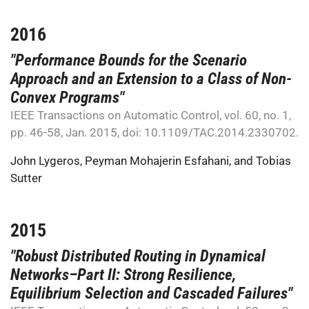
2016
"Performance Bounds for the Scenario
Approach and an Extension to a Class of Non-
Convex Programs"
IEEE Transactions on Automatic Control, vol. 60, no. 1,
pp. 46-58, Jan. 2015, doi: 10.1109/TAC.2014.2330702.
John Lygeros
,
Peyman Mohajerin Esfahani
, and
Tobias
Sutter
2015
"Robust Distributed Routing in Dynamical
Networks–Part II: Strong Resilience,
Equilibrium Selection and Cascaded Failures"