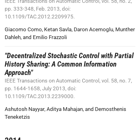
IEEE Transactions on Automatic Control, vol. 58, no. 2,
pp. 333-348, Feb. 2013, doi:
10.1109/TAC.2012.2209975.
Giacomo Como
,
Ketan Savla
,
Daron Acemoglu
,
Munther
Dahleh
, and
Emilio Frazzoli
"Decentralized Stochastic Control with Partial
History Sharing: A Common Information
Approach"
IEEE Transactions on Automatic Control, vol. 58, no. 7,
pp. 1644-1658, July 2013, doi:
10.1109/TAC.2013.2239000.
Ashutosh Nayyar
,
Aditya Mahajan
, and
Demosthenis
Teneketzis