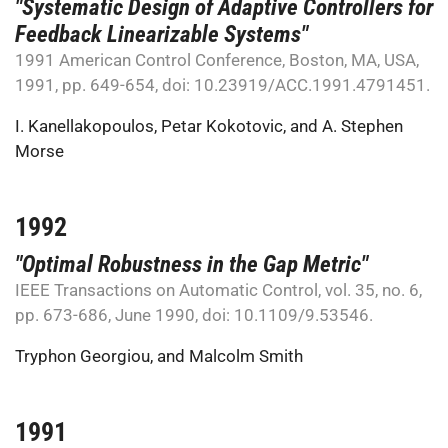
"Systematic Design of Adaptive Controllers for
Feedback Linearizable Systems"
1991 American Control Conference, Boston, MA, USA,
1991, pp. 649-654, doi: 10.23919/ACC.1991.4791451.
I. Kanellakopoulos
,
Petar Kokotovic
, and
A. Stephen
Morse
1992
"Optimal Robustness in the Gap Metric"
IEEE Transactions on Automatic Control, vol. 35, no. 6,
pp. 673-686, June 1990, doi: 10.1109/9.53546.
Tryphon Georgiou
, and
Malcolm Smith
1991