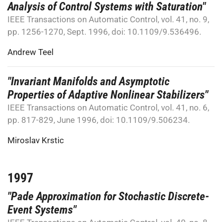
Analysis of Control Systems with Saturation"
IEEE Transactions on Automatic Control, vol. 41, no. 9,
pp. 1256-1270, Sept. 1996, doi: 10.1109/9.536496.
Andrew Teel
"Invariant Manifolds and Asymptotic
Properties of Adaptive Nonlinear Stabilizers"
IEEE Transactions on Automatic Control, vol. 41, no. 6,
pp. 817-829, June 1996, doi: 10.1109/9.506234.
Miroslav Krstic
1997
"Pade Approximation for Stochastic Discrete-
Event Systems"