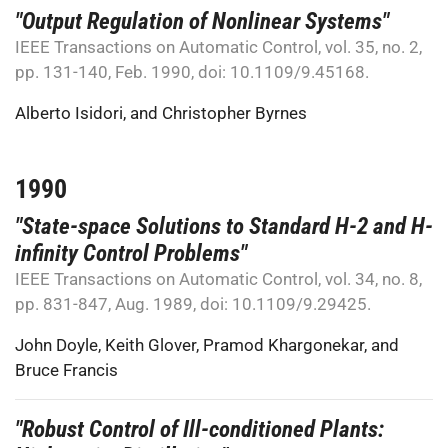
"Output Regulation of Nonlinear Systems"
IEEE Transactions on Automatic Control, vol. 35, no. 2,
pp. 131-140, Feb. 1990, doi: 10.1109/9.45168.
Alberto Isidori
, and
Christopher Byrnes
1990
"State-space Solutions to Standard H-2 and H-
infinity Control Problems"
IEEE Transactions on Automatic Control, vol. 34, no. 8,
pp. 831-847, Aug. 1989, doi: 10.1109/9.29425.
John Doyle
,
Keith Glover
,
Pramod Khargonekar
, and
Bruce Francis
"Robust Control of Ill-conditioned Plants: