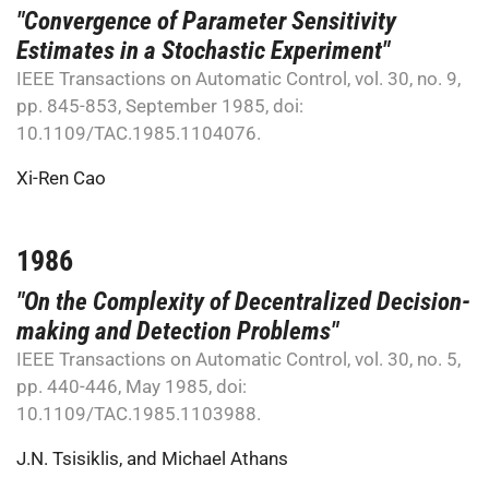
"Convergence of Parameter Sensitivity
Estimates in a Stochastic Experiment"
IEEE Transactions on Automatic Control, vol. 30, no. 9,
pp. 845-853, September 1985, doi:
10.1109/TAC.1985.1104076.
Xi-Ren Cao
1986
"On the Complexity of Decentralized Decision-
making and Detection Problems"
IEEE Transactions on Automatic Control, vol. 30, no. 5,
pp. 440-446, May 1985, doi:
10.1109/TAC.1985.1103988.
J.N. Tsisiklis
, and
Michael Athans