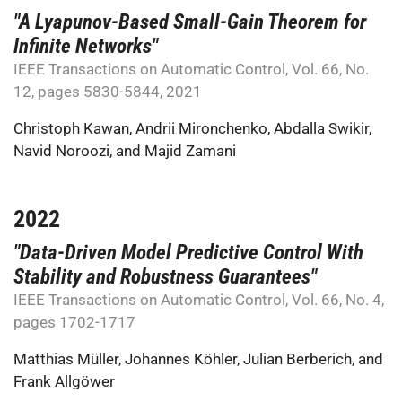
"A Lyapunov-Based Small-Gain Theorem for
Infinite Networks"
IEEE Transactions on Automatic Control, Vol. 66, No.
12, pages 5830-5844, 2021
Christoph Kawan
,
Andrii Mironchenko
,
Abdalla Swikir
,
Navid Noroozi
, and
Majid Zamani
2022
"Data-Driven Model Predictive Control With
Stability and Robustness Guarantees"
IEEE Transactions on Automatic Control, Vol. 66, No. 4,
pages 1702-1717
Matthias Müller
,
Johannes Köhler
,
Julian Berberich
, and
Frank Allgöwer