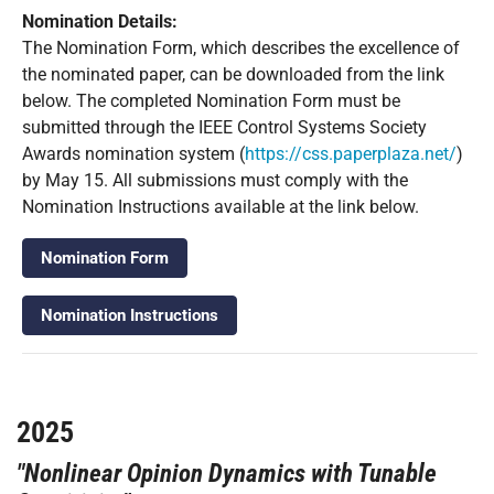
Nomination Details:
The Nomination Form, which describes the excellence of
the nominated paper, can be downloaded from the link
below. The completed Nomination Form must be
submitted through the IEEE Control Systems Society
Awards nomination system (
https://css.paperplaza.net/
)
by May 15. All submissions must comply with the
Nomination Instructions available at the link below.
Nomination Form
Nomination Instructions
2025
"Nonlinear Opinion Dynamics with Tunable