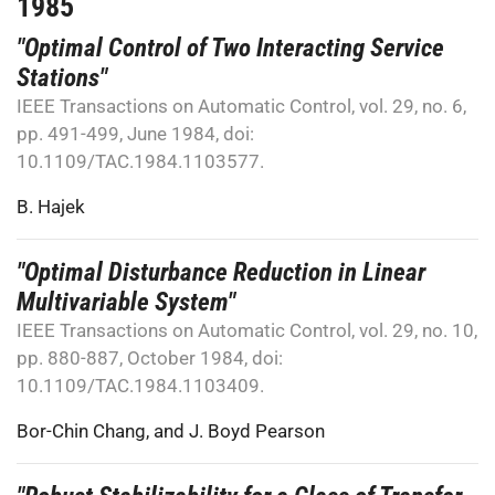
1985
"Optimal Control of Two Interacting Service
Stations"
IEEE Transactions on Automatic Control, vol. 29, no. 6,
pp. 491-499, June 1984, doi:
10.1109/TAC.1984.1103577.
B. Hajek
"Optimal Disturbance Reduction in Linear
Multivariable System"
IEEE Transactions on Automatic Control, vol. 29, no. 10,
pp. 880-887, October 1984, doi:
10.1109/TAC.1984.1103409.
Bor-Chin Chang
, and
J. Boyd Pearson