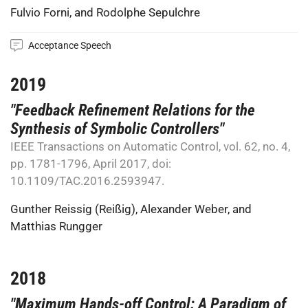
Fulvio Forni
, and
Rodolphe Sepulchre
Acceptance Speech
2019
"Feedback Refinement Relations for the
Synthesis of Symbolic Controllers"
IEEE Transactions on Automatic Control, vol. 62, no. 4,
pp. 1781-1796, April 2017, doi:
10.1109/TAC.2016.2593947.
Gunther Reissig (Reißig)
,
Alexander Weber
, and
Matthias Rungger
2018
"Maximum Hands-off Control: A Paradigm of