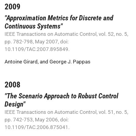
2009
"Approximation Metrics for Discrete and
Continuous Systems"
IEEE Transactions on Automatic Control, vol. 52, no. 5,
pp. 782-798, May 2007, doi:
10.1109/TAC.2007.895849.
Antoine Girard
, and
George J. Pappas
2008
"The Scenario Approach to Robust Control
Design"
IEEE Transactions on Automatic Control, vol. 51, no. 5,
pp. 742-753, May 2006, doi:
10.1109/TAC.2006.875041.