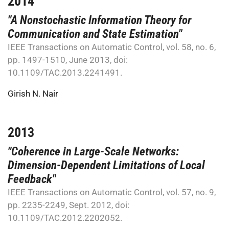
2014
"A Nonstochastic Information Theory for
Communication and State Estimation"
IEEE Transactions on Automatic Control, vol. 58, no. 6,
pp. 1497-1510, June 2013, doi:
10.1109/TAC.2013.2241491.
Girish N. Nair
2013
"Coherence in Large-Scale Networks:
Dimension-Dependent Limitations of Local
Feedback"
IEEE Transactions on Automatic Control, vol. 57, no. 9,
pp. 2235-2249, Sept. 2012, doi:
10.1109/TAC.2012.2202052.