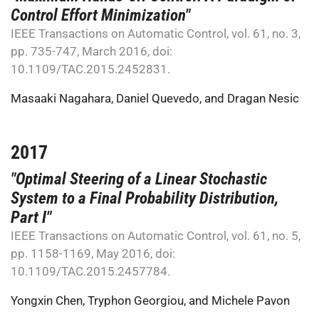
Control Effort Minimization"
IEEE Transactions on Automatic Control, vol. 61, no. 3,
pp. 735-747, March 2016, doi:
10.1109/TAC.2015.2452831.
Masaaki Nagahara
,
Daniel Quevedo
, and
Dragan Nesic
2017
"Optimal Steering of a Linear Stochastic
System to a Final Probability Distribution,
Part I"
IEEE Transactions on Automatic Control, vol. 61, no. 5,
pp. 1158-1169, May 2016, doi:
10.1109/TAC.2015.2457784.
Yongxin Chen
,
Tryphon Georgiou
, and
Michele Pavon