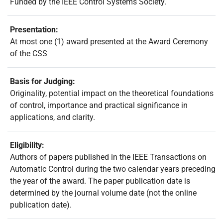
Funded by the IEEE Control Systems Society.
Presentation:
At most one (1) award presented at the Award Ceremony
of the CSS
Basis for Judging:
Originality, potential impact on the theoretical foundations
of control, importance and practical significance in
applications, and clarity.
Eligibility:
Authors of papers published in the IEEE Transactions on
Automatic Control during the two calendar years preceding
the year of the award. The paper publication date is
determined by the journal volume date (not the online
publication date).