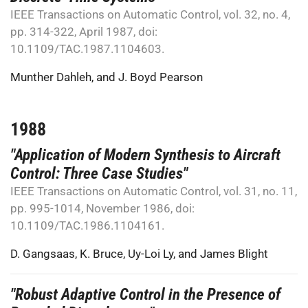
IEEE Transactions on Automatic Control, vol. 32, no. 4,
pp. 314-322, April 1987, doi:
10.1109/TAC.1987.1104603.
Munther Dahleh
, and
J. Boyd Pearson
1988
"Application of Modern Synthesis to Aircraft
Control: Three Case Studies"
IEEE Transactions on Automatic Control, vol. 31, no. 11,
pp. 995-1014, November 1986, doi:
10.1109/TAC.1986.1104161.
D. Gangsaas
,
K. Bruce
,
Uy-Loi Ly
, and
James Blight
"Robust Adaptive Control in the Presence of