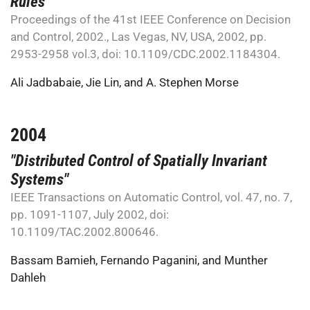
Rules"
Proceedings of the 41st IEEE Conference on Decision
and Control, 2002., Las Vegas, NV, USA, 2002, pp.
2953-2958 vol.3, doi: 10.1109/CDC.2002.1184304.
Ali Jadbabaie
,
Jie Lin
, and
A. Stephen Morse
2004
"Distributed Control of Spatially Invariant
Systems"
IEEE Transactions on Automatic Control, vol. 47, no. 7,
pp. 1091-1107, July 2002, doi:
10.1109/TAC.2002.800646.
Bassam Bamieh
,
Fernando Paganini
, and
Munther
Dahleh