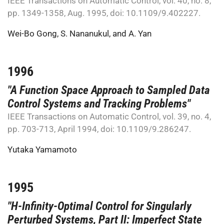
IEEE Transactions on Automatic Control, vol. 40, no. 8,
pp. 1349-1358, Aug. 1995, doi: 10.1109/9.402227.
Wei-Bo Gong
,
S. Nananukul
, and
A. Yan
1996
"A Function Space Approach to Sampled Data
Control Systems and Tracking Problems"
IEEE Transactions on Automatic Control, vol. 39, no. 4,
pp. 703-713, April 1994, doi: 10.1109/9.286247.
Yutaka Yamamoto
1995
"H-Infinity-Optimal Control for Singularly
Perturbed Systems, Part II: Imperfect State