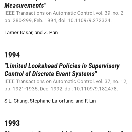
Measurements"
IEEE Transactions on Automatic Control, vol. 39, no. 2,
pp. 280-299, Feb. 1994, doi: 10.1109/9.272324.
Tamer Bașar
, and
Z. Pan
1994
"Limited Lookahead Policies in Supervisory
Control of Discrete Event Systems"
IEEE Transactions on Automatic Control, vol. 37, no. 12,
pp. 1921-1935, Dec. 1992, doi: 10.1109/9.182478.
S.L. Chung
,
Stéphane Lafortune
, and
F. Lin
1993