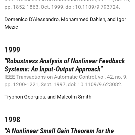
pp. 1852-1863, Oct. 1999, doi: 10.1109/9.793724.
Domenico D'Alessandro
,
Mohammed Dahleh
, and
Igor
Mezic
1999
"Robustness Analysis of Nonlinear Feedback
Systems: An Input-Output Approach"
IEEE Transactions on Automatic Control, vol. 42, no. 9,
pp. 1200-1221, Sept. 1997, doi: 10.1109/9.623082.
Tryphon Georgiou
, and
Malcolm Smith
1998
"A Nonlinear Small Gain Theorem for the