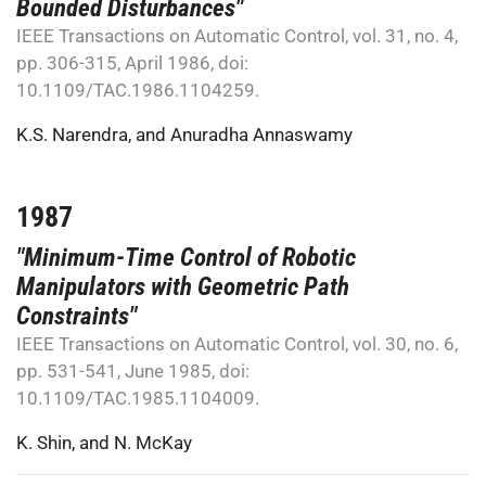
Bounded Disturbances"
IEEE Transactions on Automatic Control, vol. 31, no. 4,
pp. 306-315, April 1986, doi:
10.1109/TAC.1986.1104259.
K.S. Narendra
, and
Anuradha Annaswamy
1987
"Minimum-Time Control of Robotic
Manipulators with Geometric Path
Constraints"
IEEE Transactions on Automatic Control, vol. 30, no. 6,
pp. 531-541, June 1985, doi:
10.1109/TAC.1985.1104009.
K. Shin
, and
N. McKay