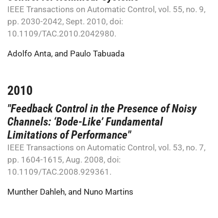
IEEE Transactions on Automatic Control, vol. 55, no. 9,
pp. 2030-2042, Sept. 2010, doi:
10.1109/TAC.2010.2042980.
Adolfo Anta
, and
Paulo Tabuada
2010
"Feedback Control in the Presence of Noisy
Channels: ‘Bode-Like’ Fundamental
Limitations of Performance"
IEEE Transactions on Automatic Control, vol. 53, no. 7,
pp. 1604-1615, Aug. 2008, doi:
10.1109/TAC.2008.929361.
Munther Dahleh
, and
Nuno Martins