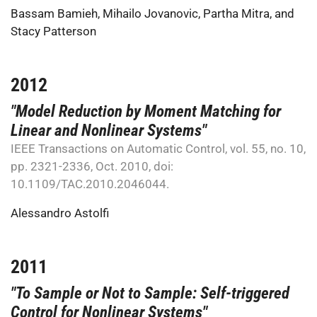
Bassam Bamieh
,
Mihailo Jovanovic
,
Partha Mitra
, and
Stacy Patterson
2012
"Model Reduction by Moment Matching for
Linear and Nonlinear Systems"
IEEE Transactions on Automatic Control, vol. 55, no. 10,
pp. 2321-2336, Oct. 2010, doi:
10.1109/TAC.2010.2046044.
Alessandro Astolfi
2011
"To Sample or Not to Sample: Self-triggered
Control for Nonlinear Systems"