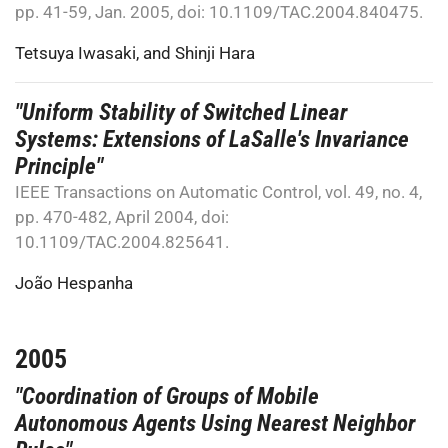
pp. 41-59, Jan. 2005, doi: 10.1109/TAC.2004.840475.
Tetsuya Iwasaki
, and
Shinji Hara
"Uniform Stability of Switched Linear
Systems: Extensions of LaSalle's Invariance
Principle"
IEEE Transactions on Automatic Control, vol. 49, no. 4,
pp. 470-482, April 2004, doi:
10.1109/TAC.2004.825641.
João Hespanha
2005
"Coordination of Groups of Mobile
Autonomous Agents Using Nearest Neighbor