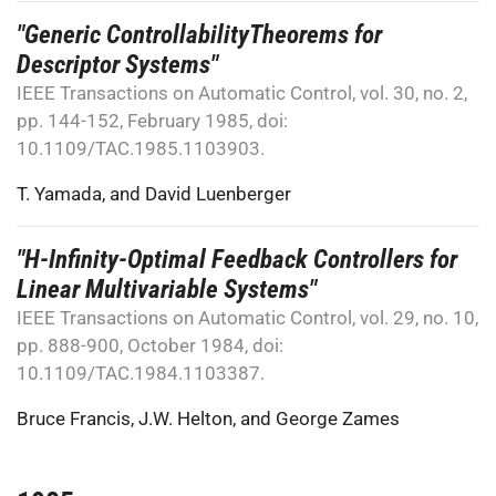
"Generic ControllabilityTheorems for
Descriptor Systems"
IEEE Transactions on Automatic Control, vol. 30, no. 2,
pp. 144-152, February 1985, doi:
10.1109/TAC.1985.1103903.
T. Yamada
, and
David Luenberger
"H-Infinity-Optimal Feedback Controllers for
Linear Multivariable Systems"
IEEE Transactions on Automatic Control, vol. 29, no. 10,
pp. 888-900, October 1984, doi:
10.1109/TAC.1984.1103387.
Bruce Francis
,
J.W. Helton
, and
George Zames