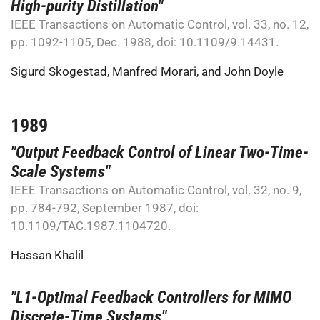
High-purity Distillation"
IEEE Transactions on Automatic Control, vol. 33, no. 12,
pp. 1092-1105, Dec. 1988, doi: 10.1109/9.14431.
Sigurd Skogestad
,
Manfred Morari
, and
John Doyle
1989
"Output Feedback Control of Linear Two-Time-
Scale Systems"
IEEE Transactions on Automatic Control, vol. 32, no. 9,
pp. 784-792, September 1987, doi:
10.1109/TAC.1987.1104720.
Hassan Khalil
"L1-Optimal Feedback Controllers for MIMO
Discrete-Time Systems"