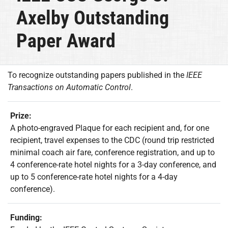
Axelby Outstanding
Paper Award
To recognize outstanding papers published in the
IEEE
Transactions on Automatic Control
.
Prize:
A photo-engraved Plaque for each recipient and, for one
recipient, travel expenses to the CDC (round trip restricted
minimal coach air fare, conference registration, and up to
4 conference-rate hotel nights for a 3-day conference, and
up to 5 conference-rate hotel nights for a 4-day
conference).
Funding: