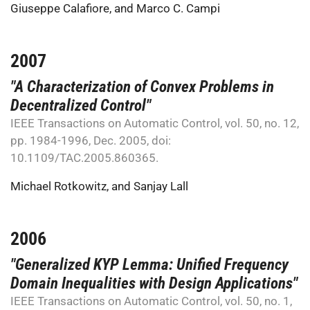
Giuseppe Calafiore
, and
Marco C. Campi
2007
"A Characterization of Convex Problems in
Decentralized Control"
IEEE Transactions on Automatic Control, vol. 50, no. 12,
pp. 1984-1996, Dec. 2005, doi:
10.1109/TAC.2005.860365.
Michael Rotkowitz
, and
Sanjay Lall
2006
"Generalized KYP Lemma: Unified Frequency
Domain Inequalities with Design Applications"
IEEE Transactions on Automatic Control, vol. 50, no. 1,