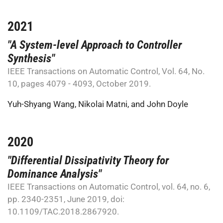
2021
"A System-level Approach to Controller
Synthesis"
IEEE Transactions on Automatic Control, Vol. 64, No.
10, pages 4079 - 4093, October 2019.
Yuh-Shyang Wang
,
Nikolai Matni
, and
John Doyle
2020
"Differential Dissipativity Theory for
Dominance Analysis"
IEEE Transactions on Automatic Control, vol. 64, no. 6,
pp. 2340-2351, June 2019, doi:
10.1109/TAC.2018.2867920.