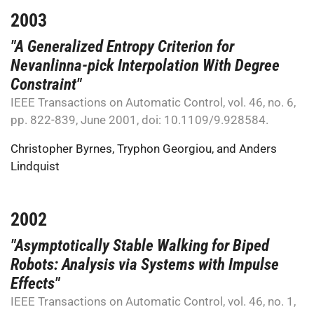
2003
"A Generalized Entropy Criterion for
Nevanlinna-pick Interpolation With Degree
Constraint"
IEEE Transactions on Automatic Control, vol. 46, no. 6,
pp. 822-839, June 2001, doi: 10.1109/9.928584.
Christopher Byrnes
,
Tryphon Georgiou
, and
Anders
Lindquist
2002
"Asymptotically Stable Walking for Biped
Robots: Analysis via Systems with Impulse
Effects"
IEEE Transactions on Automatic Control, vol. 46, no. 1,