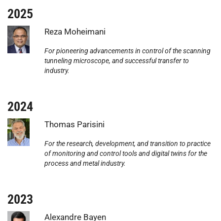
2025
Photo:
Reza Moheimani
For pioneering advancements in control of the scanning
tunneling microscope, and successful transfer to
industry.
2024
Photo:
Thomas Parisini
For the research, development, and transition to practice
of monitoring and control tools and digital twins for the
process and metal industry.
2023
Photo:
Alexandre Bayen