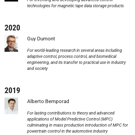
technologies for magnetic tape data storage products
2020
Photo:
Guy Dumont
For world-leading research in several areas including
adaptive control, process control, and biomedical
engineering, and its transfer to practical use in industry
and society
2019
Photo:
Alberto Bemporad
For lasting contributions to theory and advanced
applications of Model Predictive Control (MPC)
culminating in mass production introduction of MPC for
powertrain control in the automotive industry