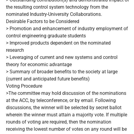
the resulting control system technology from the
nominated Industry-University Collaborations.
Desirable Factors to be Considered
> Promotion and enhancement of industry employment of
control engineering graduate students
> Improved products dependent on the nominated
research
> Leveraging of current and new systems and control
theory for economic advantage
> Summary of broader benefits to the society at large
(current and anticipated future benefits)
Voting Procedure
>The committee may hold discussion of the nominations
at the ACC, by teleconference, or by email. Following
discussions, the winner will be selected by secret ballot
wherein the winner must attain a majority vote. If multiple
rounds of voting are required, then the nomination
receiving the lowest number of votes on any round will be