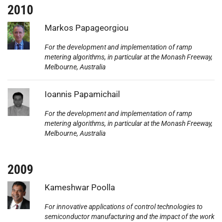
2010
Photo:
Markos Papageorgiou
For the development and implementation of ramp
metering algorithms, in particular at the Monash Freeway,
Melbourne, Australia
Photo:
Ioannis Papamichail
For the development and implementation of ramp
metering algorithms, in particular at the Monash Freeway,
Melbourne, Australia
2009
Photo:
Kameshwar Poolla
For innovative applications of control technologies to
semiconductor manufacturing and the impact of the work