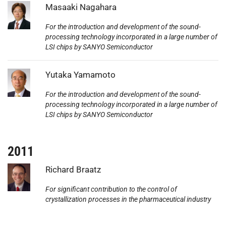
Photo:
Masaaki Nagahara
For the introduction and development of the sound-
processing technology incorporated in a large number of
LSI chips by SANYO Semiconductor
Photo:
Yutaka Yamamoto
For the introduction and development of the sound-
processing technology incorporated in a large number of
LSI chips by SANYO Semiconductor
2011
Photo:
Richard Braatz
For significant contribution to the control of
crystallization processes in the pharmaceutical industry