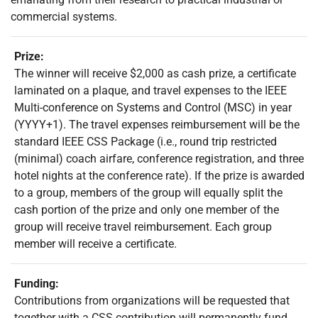
commercial systems.
Prize:
The winner will receive $2,000 as cash prize, a certificate
laminated on a plaque, and travel expenses to the IEEE
Multi-conference on Systems and Control (MSC) in year
(YYYY+1). The travel expenses reimbursement will be the
standard IEEE CSS Package (i.e., round trip restricted
(minimal) coach airfare, conference registration, and three
hotel nights at the conference rate). If the prize is awarded
to a group, members of the group will equally split the
cash portion of the prize and only one member of the
group will receive travel reimbursement. Each group
member will receive a certificate.
Funding:
Contributions from organizations will be requested that
together with a CSS contribution will permanently fund