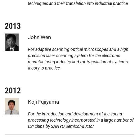
techniques and their translation into industrial practice
2013
Photo:
John Wen
For adaptive scanning optical microscopes and a high
precision laser scanning system for the electronic
manufacturing industry and for translation of systems
theory to practice
2012
Photo:
Koji Fujiyama
For the introduction and development of the sound-
processing technology incorporated in a large number of
LSI chips by SANYO Semiconductor