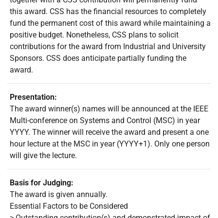
this award. CSS has the financial resources to completely
fund the permanent cost of this award while maintaining a
positive budget. Nonetheless, CSS plans to solicit
contributions for the award from Industrial and University
Sponsors. CSS does anticipate partially funding the
award.
Presentation:
The award winner(s) names will be announced at the IEEE
Multi-conference on Systems and Control (MSC) in year
YYYY. The winner will receive the award and present a one
hour lecture at the MSC in year (YYYY+1). Only one person
will give the lecture.
Basis for Judging:
The award is given annually.
Essential Factors to be Considered
> Outstanding contribution(s) and demonstrated impact of