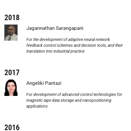
2018
Photo:
Jagannathan Sarangapani
For the development of adaptive neural network
feedback control schemes and decision tools, and their
translation into industrial practice
2017
Photo:
Angeliki Pantazi
For development of advanced control technologies for
magnetic tape data storage and nanopositioning
applications
2016