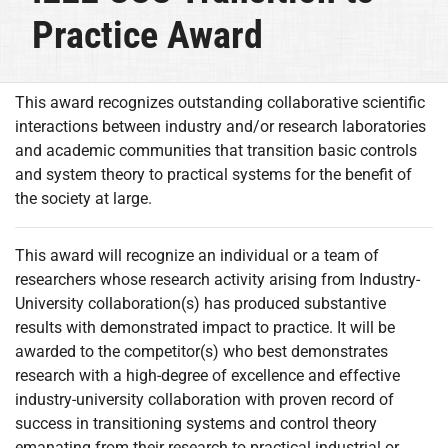
Practice Award
This award recognizes outstanding collaborative scientific
interactions between industry and/or research laboratories
and academic communities that transition basic controls
and system theory to practical systems for the benefit of
the society at large.
This award will recognize an individual or a team of
researchers whose research activity arising from Industry-
University collaboration(s) has produced substantive
results with demonstrated impact to practice. It will be
awarded to the competitor(s) who best demonstrates
research with a high-degree of excellence and effective
industry-university collaboration with proven record of
success in transitioning systems and control theory
emanating from their research to practical industrial or