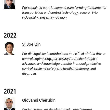
For sustained contributions to transforming fundamental
transportation and control technology research into
industrially relevant innovation
2022
Photo:
S. Joe Qin
For distinguished contributions to the field of data-driven
control engineering, particularly for methodological
advances and knowledge transfer in model predictive
control, systems safety and health monitoring, and
diagnosis.
2021
Photo:
Giovanni Cherubini
For inventing and developing advanced control