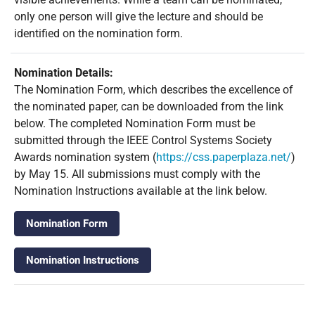
only one person will give the lecture and should be
identified on the nomination form.
Nomination Details:
The Nomination Form, which describes the excellence of
the nominated paper, can be downloaded from the link
below. The completed Nomination Form must be
submitted through the IEEE Control Systems Society
Awards nomination system (
https://css.paperplaza.net/
)
by May 15. All submissions must comply with the
Nomination Instructions available at the link below.
Nomination Form
Nomination Instructions