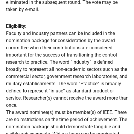
eliminated in the subsequent round. The vote may be
taken by e-mail.
Eligibility:
Faculty and industry partners can be included in the
nomination package for consideration by the award
committee when their contributions are considered
important for the success of transitioning the control
research to practice. The word “Industry” is defined
broadly to represent all non-academic sectors such as the
commercial sector, government research laboratories, and
military establishments. The word “Practice” is broadly
defined to represent “in use” as standard product or
service. Researcher(s) cannot receive the award more than
once.
The award nominee(s) must be member(s) of IEEE. There
are no restrictions on the time period of achievement. The
nomination package should demonstrate tangible and
visible achievements. While a team can be nominated,