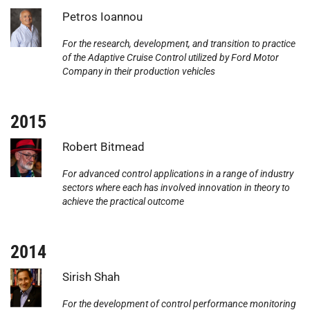
Photo:
Petros Ioannou
For the research, development, and transition to practice
of the Adaptive Cruise Control utilized by Ford Motor
Company in their production vehicles
2015
Photo:
Robert Bitmead
For advanced control applications in a range of industry
sectors where each has involved innovation in theory to
achieve the practical outcome
2014
Photo:
Sirish Shah
For the development of control performance monitoring