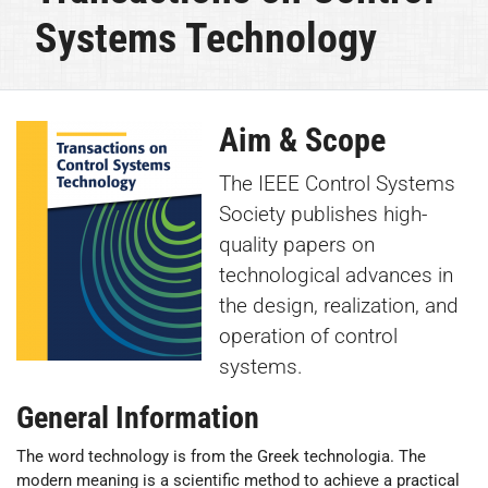
Systems Technology
Aim & Scope
The IEEE Control Systems
Society publishes high-
quality papers on
technological advances in
the design, realization, and
operation of control
systems.
General Information
The word technology is from the Greek technologia. The
modern meaning is a scientific method to achieve a practical