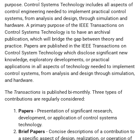
purpose. Control Systems Technology includes all aspects of
control engineering needed to implement practical control
systems, from analysis and design, through simulation and
hardware. A primary purpose of the IEEE Transactions on
Control Systems Technology is to have an archival
publication, which will bridge the gap between theory and
practice. Papers are published in the IEEE Transactions on
Control System Technology which disclose significant new
knowledge, exploratory developments, or practical
applications in all aspects of technology needed to implement
control systems, from analysis and design through simulation,
and hardware.
The
Transactions
is published bi-monthly. Three types of
contributions are regularly considered:
Papers
- Presentation of significant research,
development, or application of control systems
technology.
Brief Papers
- Concise descriptions of a contribution to
a specific aspect of design, realization, or operation of