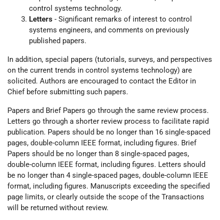
control systems technology.
Letters
- Significant remarks of interest to control
systems engineers, and comments on previously
published papers.
In addition, special papers (tutorials, surveys, and perspectives
on the current trends in control systems technology) are
solicited. Authors are encouraged to contact the Editor in
Chief before submitting such papers.
Papers and Brief Papers go through the same review process.
Letters go through a shorter review process to facilitate rapid
publication. Papers should be no longer than 16 single-spaced
pages, double-column IEEE format, including figures. Brief
Papers should be no longer than 8 single-spaced pages,
double-column IEEE format, including figures. Letters should
be no longer than 4 single-spaced pages, double-column IEEE
format, including figures. Manuscripts exceeding the specified
page limits, or clearly outside the scope of the Transactions
will be returned without review.