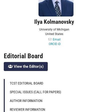
Ilya Kolmanovsky
University of Michigan
United States
Email
ORCID iD
Editorial Board
View the Editor(s)
TCST EDITORIAL BOARD
SPECIAL ISSUES (CALL FOR PAPERS)
AUTHOR INFORMATION
REVIEWER INFORMATION