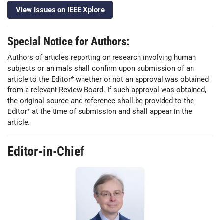
View Issues on IEEE Xplore
Special Notice for Authors:
Authors of articles reporting on research involving human
subjects or animals shall confirm upon submission of an
article to the Editor* whether or not an approval was obtained
from a relevant Review Board. If such approval was obtained,
the original source and reference shall be provided to the
Editor* at the time of submission and shall appear in the
article.
Editor-in-Chief