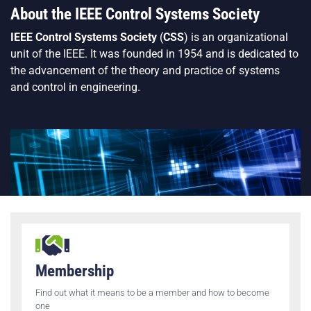
About the IEEE Control Systems Society
IEEE Control Systems Society
(
CSS
) is an organizational
unit of the
IEEE
. It was founded in 1954 and is dedicated to
the advancement of the theory and practice of systems
and control in engineering.
Membership
Find out what it means to be a member and how to become
one