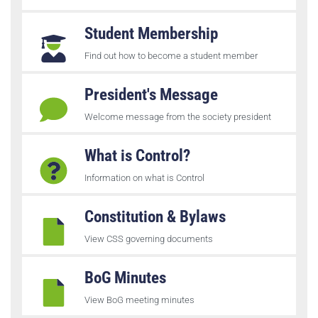
Student Membership
Find out how to become a student member
President's Message
Welcome message from the society president
What is Control?
Information on what is Control
Constitution & Bylaws
View CSS governing documents
BoG Minutes
View BoG meeting minutes