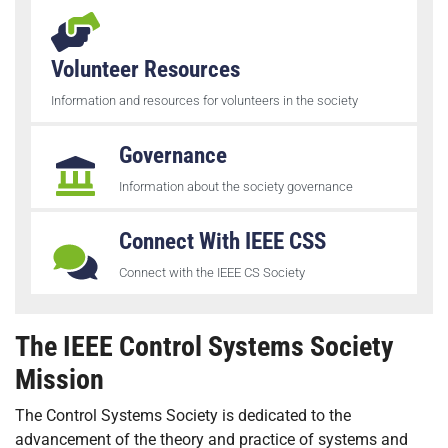
Volunteer Resources
Information and resources for volunteers in the society
Governance
Information about the society governance
Connect With IEEE CSS
Connect with the IEEE CS Society
The IEEE Control Systems Society
Mission
The Control Systems Society is dedicated to the
advancement of the theory and practice of systems and