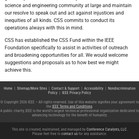
science and engineering community at large and maintain
our resolve to speak out and act against injustices and
inequities of all kinds. CSS commits to conduct its
operations always with this in mind.
CSS has established the CSS Fund within the IEEE
Foundation specifically to assist in activities of outreach
and broadening opportunities for all. We would welcome
suggestions and proposals as to how best we might
achieve this.
Home
|
Sitemap/More Sites
|
Contact & Support
|
Accessibility
|
Nondiscrimination
Policy
|
IEEE Privacy Policy
© Copyright 2026 IEEE – All rights reserved. Use of this website signifies your agreement to
the
IEEE Terms and Conditions
.
A public charity, IEEE is the world's largest technical professional organization dedicated to
advancing technology for the benefit of humanity.
This site is created, maintained, and managed by
Conference Catalysts, LLC
.
Please feel free to
contact us
for any assistance.