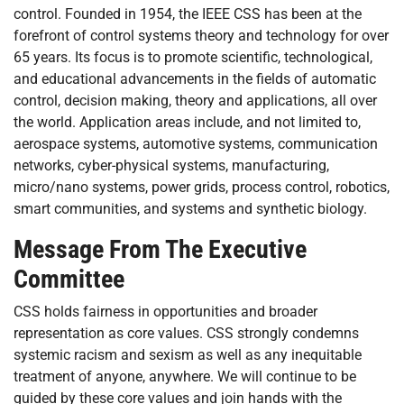
control. Founded in 1954, the IEEE CSS has been at the
forefront of control systems theory and technology for over
65 years. Its focus is to promote scientific, technological,
and educational advancements in the fields of automatic
control, decision making, theory and applications, all over
the world. Application areas include, and not limited to,
aerospace systems, automotive systems, communication
networks, cyber-physical systems, manufacturing,
micro/nano systems, power grids, process control, robotics,
smart communities, and systems and synthetic biology.
Message From The Executive
Committee
CSS holds fairness in opportunities and broader
representation as core values. CSS strongly condemns
systemic racism and sexism as well as any inequitable
treatment of anyone, anywhere. We will continue to be
guided by these core values and join hands with the