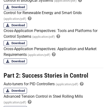
Control in Biological Systems
(application/pdf)
Download
Control for Renewable Energy and Smart Grids
(application/pdf)
Download
Cross-Application Perspectives: Tools and Platforms for
Control Systems
(application/pdf)
Download
Cross-Application Perspectives: Application and Market
Requirements
(application/pdf)
Download
Part 2: Success Stories in Control
Auto-tuners for PID Controllers
(application/pdf)
Download
Advanced Tension Control in Steel Rolling Mills
(application/pdf)