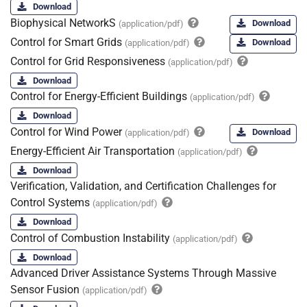
Download
Biophysical NetworkS
Download
(application/pdf)
Control for Smart Grids
Download
(application/pdf)
Control for Grid Responsiveness
(application/pdf)
Download
Control for Energy-Efficient Buildings
(application/pdf)
Download
Control for Wind Power
Download
(application/pdf)
Energy-Efficient Air Transportation
(application/pdf)
Download
Verification, Validation, and Certification Challenges for
Control Systems
(application/pdf)
Download
Control of Combustion Instability
(application/pdf)
Download
Advanced Driver Assistance Systems Through Massive
Sensor Fusion
(application/pdf)