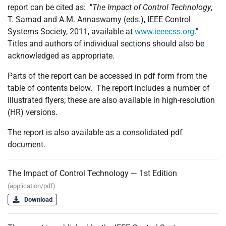
report can be cited as: "
The Impact of Control Technology
,
T. Samad and A.M. Annaswamy (eds.), IEEE Control
Systems Society, 2011, available at
www.ieeecss.org
."
Titles and authors of individual sections should also be
acknowledged as appropriate.
Parts of the report can be accessed in pdf form from the
table of contents below. The report includes a number of
illustrated flyers; these are also available in high-resolution
(HR) versions.
The report is also available as a consolidated pdf
document.
The Impact of Control Technology — 1st Edition
(application/pdf)
Download