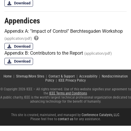
Download
Appendices
Appendix A: "Impact of Control" Berchtesgaden Workshop
(application/pdf)
Download
Appendix B: Contributors to the Report
(application/pdf)
Download
Home
|
Sitemap/More Sites
|
Contact & Support
|
Accessibility
|
Nondiscrimination
Policy
|
IEEE Privacy Policy
© Copyright 2026 IEEE – All rights reserved. Use of this website signifies your agreement to
the
IEEE Terms and Conditions
.
A public charity, IEEE is the world's largest technical professional organization dedicated to
advancing technology for the benefit of humanity.
This site is created, maintained, and managed by
Conference Catalysts, LLC
.
Please feel free to
contact us
for any assistance.