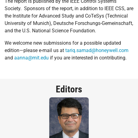
The report is published by the IEEE Control Systems
Society. Sponsors of the report, in addition to IEEE CSS, are
the Institute for Advanced Study and CoTeSys (Technical
University of Munich), Deutsche Forschungs-Gemeinschaft,
and the U.S. National Science Foundation.
We welcome new submissions for a possible updated
edition—please e-mail us at
tariq.samad@honeywell.com
and
aanna@mit.edu
if you are interested in contributing.
Editors