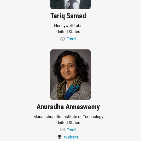
Tariq Samad
Honeywell Labs
United States
Email
Anuradha Annaswamy
Massachusetts Institute of Technology
United States
Email
Website