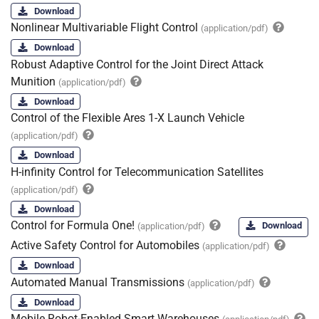
Download
Nonlinear Multivariable Flight Control
(application/pdf)
Download
Robust Adaptive Control for the Joint Direct Attack
Munition
(application/pdf)
Download
Control of the Flexible Ares 1-X Launch Vehicle
(application/pdf)
Download
H-infinity Control for Telecommunication Satellites
(application/pdf)
Download
Control for Formula One!
Download
(application/pdf)
Active Safety Control for Automobiles
(application/pdf)
Download
Automated Manual Transmissions
(application/pdf)
Download
Mobile Robot-Enabled Smart Warehouses