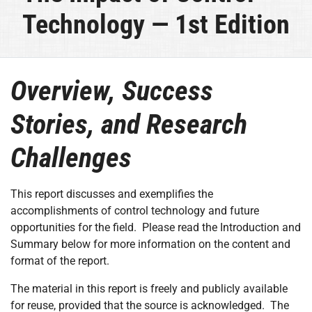
Technology — 1st Edition
Overview, Success
Stories, and Research
Challenges
This report discusses and exemplifies the
accomplishments of control technology and future
opportunities for the field. Please read the Introduction and
Summary below for more information on the content and
format of the report.
The material in this report is freely and publicly available
for reuse, provided that the source is acknowledged. The