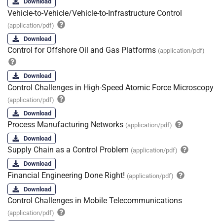
Download
Vehicle-to-Vehicle/Vehicle-to-Infrastructure Control
(application/pdf)
Download
Control for Offshore Oil and Gas Platforms
(application/pdf)
Download
Control Challenges in High-Speed Atomic Force Microscopy
(application/pdf)
Download
Process Manufacturing Networks
(application/pdf)
Download
Supply Chain as a Control Problem
(application/pdf)
Download
Financial Engineering Done Right!
(application/pdf)
Download
Control Challenges in Mobile Telecommunications
(application/pdf)