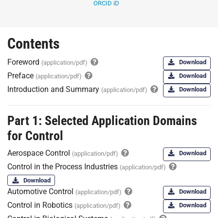
ORCID iD
Contents
Foreword
Download
(application/pdf)
Preface
Download
(application/pdf)
Introduction and Summary
Download
(application/pdf)
Part 1: Selected Application Domains
for Control
Aerospace Control
Download
(application/pdf)
Control in the Process Industries
(application/pdf)
Download
Automotive Control
Download
(application/pdf)
Control in Robotics
Download
(application/pdf)