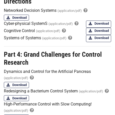
Directions
Networked Decision Systems
(application/pdf)
Download
Cyber-physical SystemS
Download
(application/pdf)
Cognitive Control
Download
(application/pdf)
Systems of Systems
Download
(application/pdf)
Part 4: Grand Challenges for Control
Research
Dynamics and Control for the Artificial Pancreas
(application/pdf)
Download
Redesigning a Bacterium Control System
(application/pdf)
Download
High-Performance Control with Slow Computing!
(application/pdf)