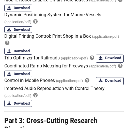
(application/pdf)
Download
Dynamic Positioning System for Marine Vessels
(application/pdf)
Download
Digital Printing Control: Print Shop in a Box
(application/pdf)
Download
Trip Optimizer for Railroads
Download
(application/pdf)
Coordinated Ramp Metering for Freeways
(application/pdf)
Download
Control in Mobile Phones
Download
(application/pdf)
Improved Audio Reproduction with Control Theory
(application/pdf)
Download
Part 3: Cross-Cutting Research