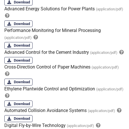
Download
Advanced Energy Solutions for Power Plants
(application/pdf)
Download
Performance Monitoring for Mineral Processing
(application/pdf)
Download
Advanced Control for the Cement Industry
(application/pdf)
Download
Cross-Direction Control of Paper Machines
(application/pdf)
Download
Ethylene Plantwide Control and Optimization
(application/pdf)
Download
Automated Collision Avoidance Systems
(application/pdf)
Download
Digital Fly-by-Wire Technology
(application/pdf)