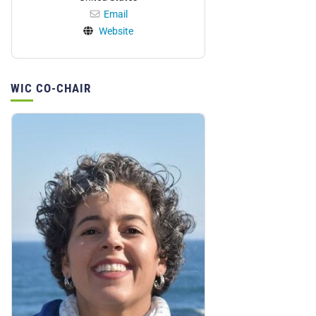
Email
Website
WIC CO-CHAIR
Personnel: