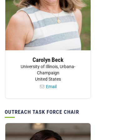
Carolyn Beck
University of Illinois, Urbana-
Champaign
United States
Email
OUTREACH TASK FORCE CHAIR
Personnel: