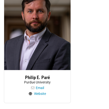
Philip E. Paré
Purdue University
Email
Website