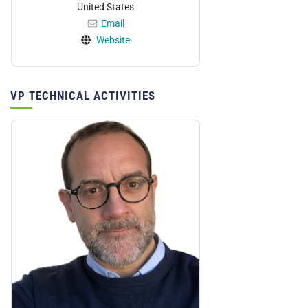
United States
Email
Website
VP TECHNICAL ACTIVITIES
Personnel: