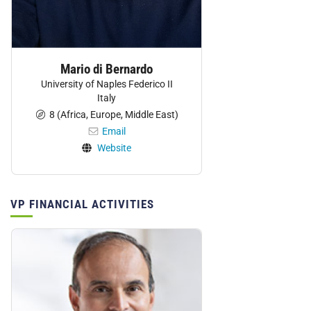
Mario di Bernardo
University of Naples Federico II
Italy
8 (Africa, Europe, Middle East)
Email
Website
VP FINANCIAL ACTIVITIES
Personnel: