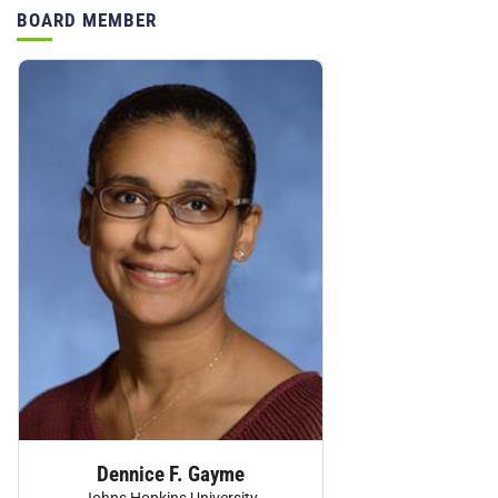
BOARD MEMBER
Personnel:
Dennice F. Gayme
Johns Hopkins University