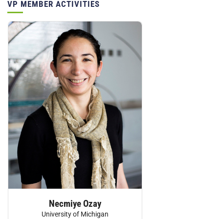
VP MEMBER ACTIVITIES
Personnel:
Necmiye Ozay
University of Michigan