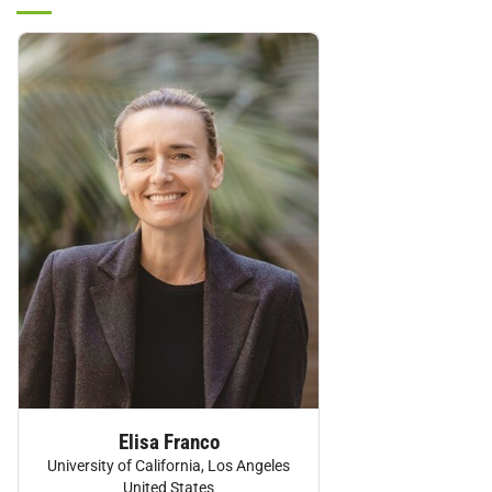
Personnel:
Elisa Franco
University of California, Los Angeles
United States