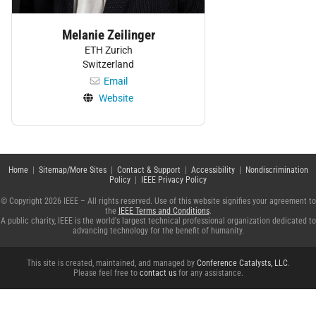
Melanie Zeilinger
ETH Zurich
Switzerland
Email
Website
Home
|
Sitemap/More Sites
|
Contact & Support
|
Accessibility
|
Nondiscrimination
Policy
|
IEEE Privacy Policy
© Copyright 2026 IEEE – All rights reserved. Use of this website signifies your agreement to
the
IEEE Terms and Conditions
.
A public charity, IEEE is the world's largest technical professional organization dedicated to
advancing technology for the benefit of humanity.
This site is created, maintained, and managed by
Conference Catalysts, LLC
.
Please feel free to
contact us
for any assistance.