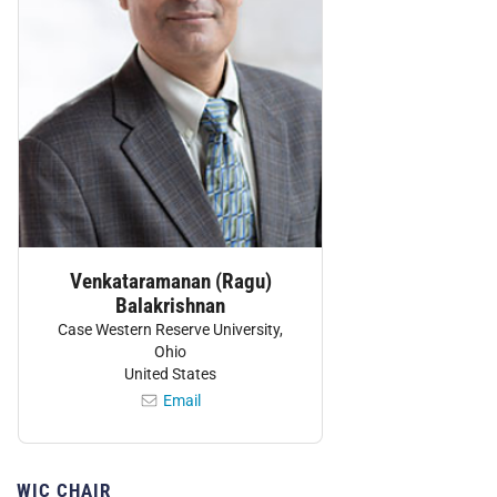
Venkataramanan (Ragu)
Balakrishnan
Case Western Reserve University,
Ohio
United States
Email
WIC CHAIR