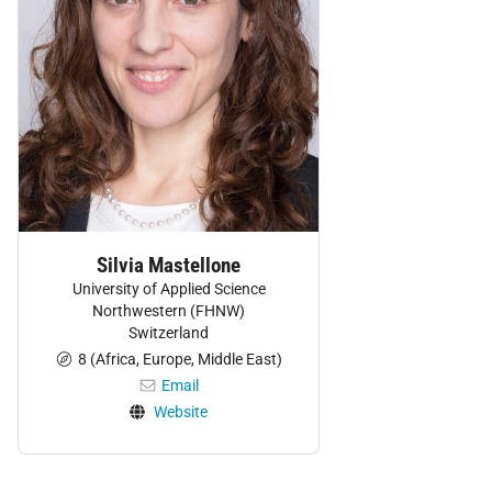
Silvia Mastellone
University of Applied Science
Northwestern (FHNW)
Switzerland
8 (Africa, Europe, Middle East)
Email
Website