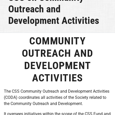
Outreach and
Development Activities
COMMUNITY
OUTREACH AND
DEVELOPMENT
ACTIVITIES
The CSS Community Outreach and Development Activities
(CODA) coordinates all activities of the Society related to
the Community Outreach and Development.
It oversees initiatives within the scope of the CSS Fund and