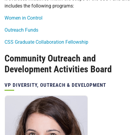
includes the following programs:
Women in Control
Outreach Funds
CSS Graduate Collaboration Fellowship
Community Outreach and
Development Activities Board
Position(s):
VP DIVERSITY, OUTREACH & DEVELOPMENT
Personnel: