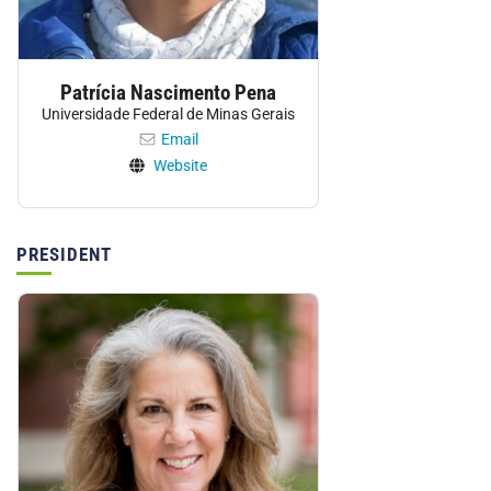
Patrícia Nascimento Pena
Universidade Federal de Minas Gerais
Email
Website
PRESIDENT
Personnel: