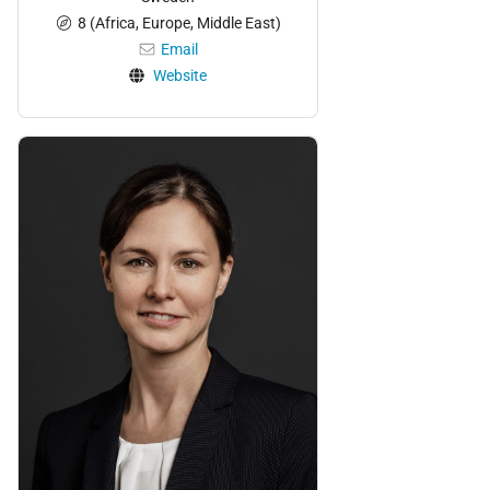
8 (Africa, Europe, Middle East)
Email
Website
Personnel: