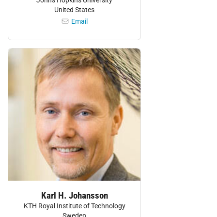
United States
Email
Personnel:
Karl H. Johansson
KTH Royal Institute of Technology
Sweden