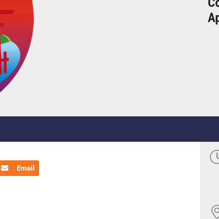
Co
Ap
Email