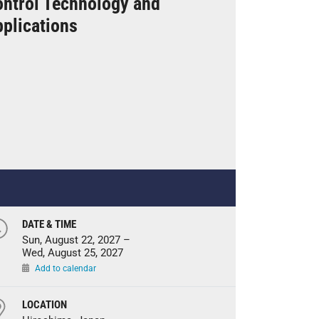
ntrol Technology and
plications
DATE & TIME
Sun, August 22, 2027 –
Wed, August 25, 2027
Add to calendar
LOCATION