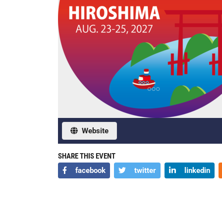
Website
SHARE THIS EVENT
facebook
twitter
linkedin