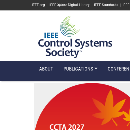
SKIP TO MAIN CONTENT
IEEE.org
|
IEEE
Xplore
Digital Library
|
IEEE Standards
|
IEEE
ABOUT
PUBLICATIONS
CONFEREN