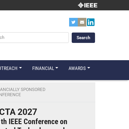
ords
UTREACH
FINANCIAL
AWARDS
NANCIALLY SPONSORED
NFERENCE
CTA 2027
th IEEE Conference on