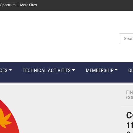
 Spectrum
|
More Sites
Keyw
CES
TECHNICAL ACTIVITIES
MEMBERSHIP
O
FI
CO
C
11