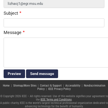
Subject
Message
Home
|
Sitemap/More Sites
|
Contact & Support
|
Accessibility
|
Nondiscrimination
Policy
|
IEEE Privacy Policy
© Copyright 2026 IEEE – All rights reserved. Use of this website signifies your agreement to
the
IEEE Terms and Conditions
.
A public charity, IEEE is the world's largest technical professional organization dedicated to
advancing technology for the benefit of humanity.