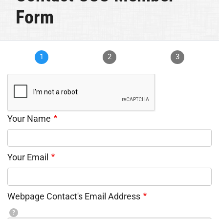
Form
1
2
3
Your Name
Your Email
Webpage Contact's Email Address
?