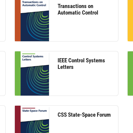
Transactions on
Automatic Control
IEEE Control Systems
Letters
CSS State-Space Forum