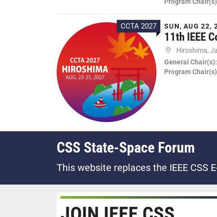
Program Chair(s)
CCTA 2027
SUN, AUG 22, 
11th IEEE C
Hiroshima, J
General Chair(s)
Program Chair(s)
CSS State-Space Forum
This website replaces the IEEE CSS E
JOIN IEEE CSS