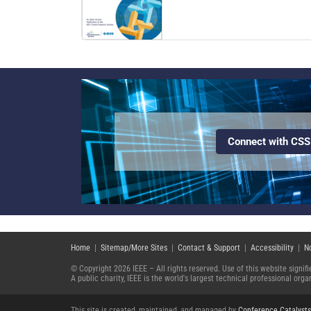
Connect with CSS
Home
|
Sitemap/More Sites
|
Contact & Support
|
Accessibility
|
N
© Copyright 2026 IEEE – All rights reserved. Use of this website signi
A public charity, IEEE is the world's largest technical professional or
This site is created, maintained, and managed by
Conference Catalysts