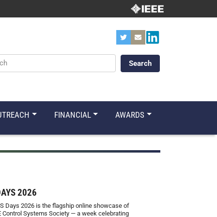
ords
UTREACH
FINANCIAL
AWARDS
DAYS 2026
S Days 2026 is the flagship online showcase of
E Control Systems Society — a week celebrating