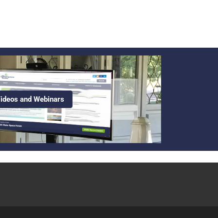
ideos and Webinars