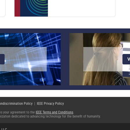
V
ondiscrimination Policy
|
IEEE Privacy Policy
fies your agreement to the
IEEE Terms and Conditions
.
ganization dedicated to advancing technology for the benefit of humanity.
, LLC
.