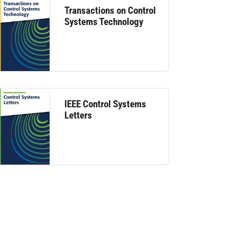
Transactions on Control
Systems Technology
IEEE Control Systems
Letters