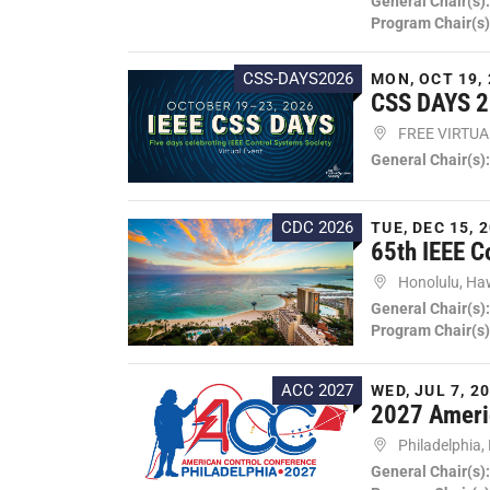
General Chair(s)
Program Chair(s)
CSS-DAYS2026
MON, OCT 19, 
CSS DAYS 
FREE VIRTU
General Chair(s)
CDC 2026
TUE, DEC 15, 2
65th IEEE C
Honolulu, Ha
General Chair(s)
Program Chair(s)
ACC 2027
WED, JUL 7, 20
2027 Ameri
Philadelphia,
General Chair(s)