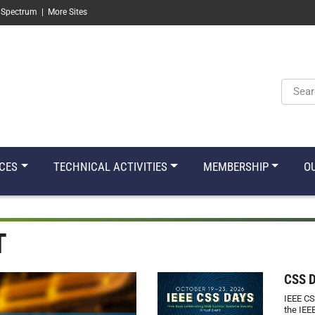
 Spectrum
|
More Sites
Keyw
CES
TECHNICAL ACTIVITIES
MEMBERSHIP
O
T
CSS 
IEEE CS
the IEE