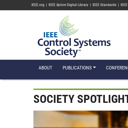
SKIP TO MAIN CONTENT
IEEE.org
|
IEEE
Xplore
Digital Library
|
IEEE Standards
|
IEEE
ABOUT
PUBLICATIONS
CONFEREN
SOCIETY SPOTLIGH