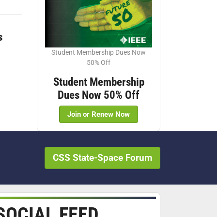
s
Student Membership Dues Now
50% Off
Student Membership
Dues Now 50% Off
Join or Renew Now
CSS State-Space Forum
SOCIAL FEED