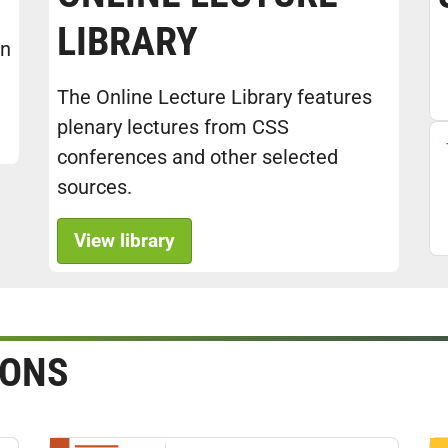
LIBRARY
in
The Online Lecture Library features
plenary lectures from CSS
conferences and other selected
sources.
View library
IONS