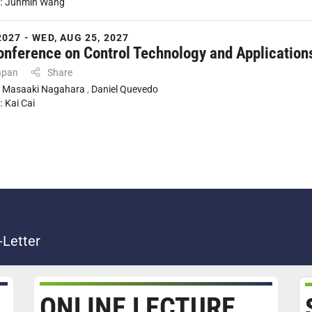
:
Junmin Wang
2027 - WED, AUG 25, 2027
onference on Control Technology and Application
apan
Share
:
Masaaki Nagahara
,
Daniel Quevedo
:
Kai Cai
-Letter
ONLINE LECTURE