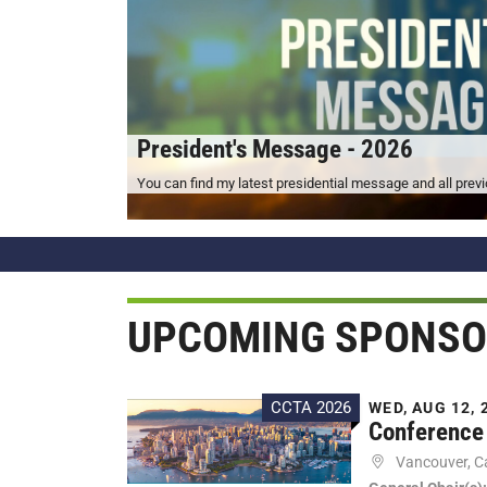
President's Message - 2026
You can find my latest presidential message and all pre
UPCOMING SPONSO
CCTA 2026
WED, AUG 12, 2
Conference 
Vancouver, 