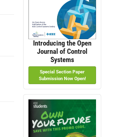
Introducing the Open
Journal of Control
Systems
Special Section Paper
Submission Now Open!