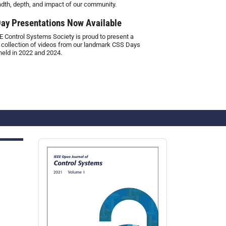
adth, depth, and impact of our community.
ay Presentations Now Available
E Control Systems Society is proud to present a
 collection of videos from our landmark CSS Days
held in 2022 and 2024.