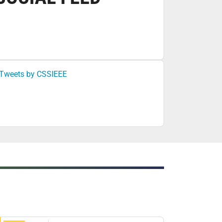
Tweets by CSSIEEE