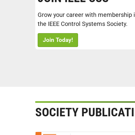
Grow your career with membership 
the IEEE Control Systems Society.
Join Today!
SOCIETY PUBLICAT