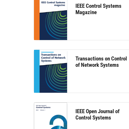
IEEE Control Systems
Magazine
Transactions on Control
of Network Systems
IEEE Open Journal of
Control Systems