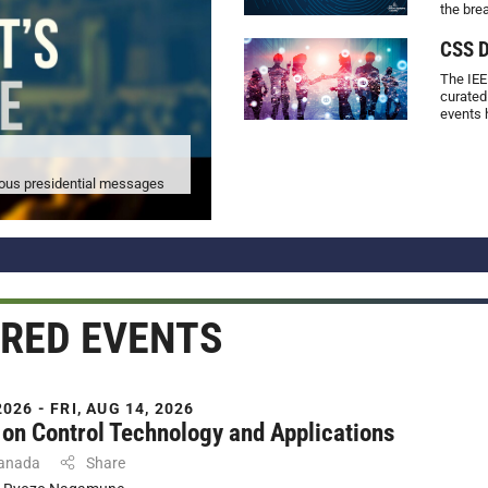
the bre
CSS D
The IEE
curated
events 
vious presidential messages
RED EVENTS
026 - FRI, AUG 14, 2026
on Control Technology and Applications
Canada
Share