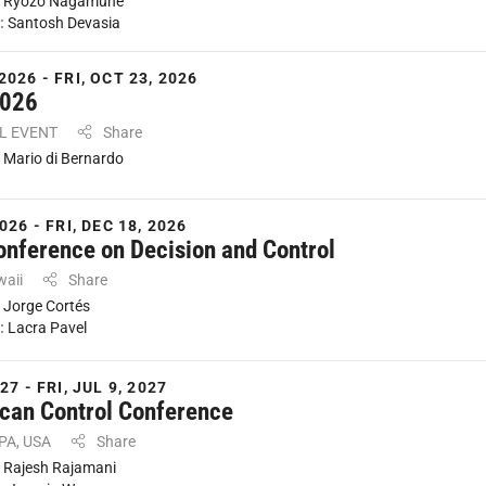
:
Ryozo Nagamune
:
Santosh Devasia
2026 - FRI, OCT 23, 2026
2026
AL EVENT
Share
:
Mario di Bernardo
026 - FRI, DEC 18, 2026
onference on Decision and Control
waii
Share
:
Jorge Cortés
:
Lacra Pavel
27 - FRI, JUL 9, 2027
can Control Conference
 PA, USA
Share
:
Rajesh Rajamani