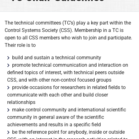
The technical committees (TC’s) play a key part within the
Control Systems Society (CSS). Membership in a TC is
open to all CSS members who wish to join and participate.
Their role is to
build and sustain a technical community
promote technical communication and interaction on
defined topics of interest, with technical peers outside
CSS, and with other non-control focused groups
provide occasions for researchers in related fields to
communicate with each other and build closer
relationships
make control community and international scientific
community in general aware of the scientific
achievements and results in a specific field
be the reference point for anybody, inside or outside