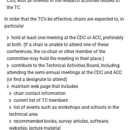
CSS, with an interest in the research activities related to
the TC
In order that the TC’s be effective, chairs are expected to, in
particular
hold at least one meeting at the CDC or ACC, preferably
at both. (If a chair is unable to attend one of these
conferences, the co-chair or other member of the
committee may hold the meeting in their place.)
contribute to the Technical Activities Board, including
attending the semi-annual meetings at the CDC and ACC
(or find a designate to attend)
maintain web page that includes
chair contact information
current list of TC members
list of events such as workshops and schools in the
technical area
recommended books, survey articles, software,
websites, lecture material