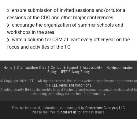
ensure submission of invited sessions and/or tutorial
sessions at the CDC and other major conferences
encourage the organization of summer schools and
workshops in the area
write a column for CSM at least every other year on the
focus and activities of the TC
Home
|
Sitemap/More Sites
|
Contact & Support
|
Accessibility
|
Nondiscrimination
Policy
|
IEEE Privacy Policy
© Copyright 2026 IEEE – All rights reserved. Use of this website signifies your agreement to
the
IEEE Terms and Conditions
.
A public charity, IEEE is the world's largest technical professional organization dedicated to
advancing technology for the benefit of humanity.
This site is created, maintained, and managed by
Conference Catalysts, LLC
.
Please feel free to
contact us
for any assistance.