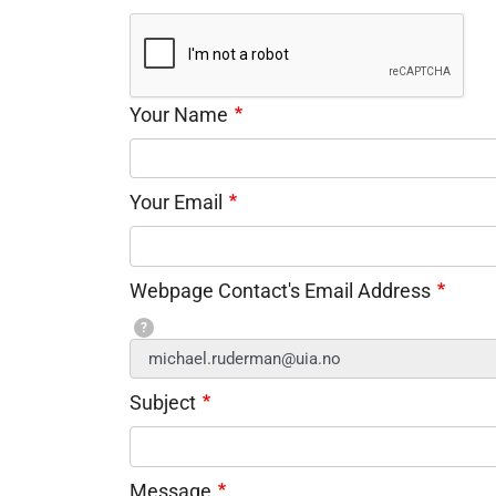
Your Name
Your Email
Webpage Contact's Email Address
?
Subject
Message