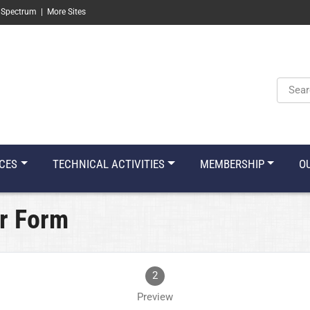
 Spectrum
|
More Sites
Keyw
CES
TECHNICAL ACTIVITIES
MEMBERSHIP
O
r Form
2
Preview