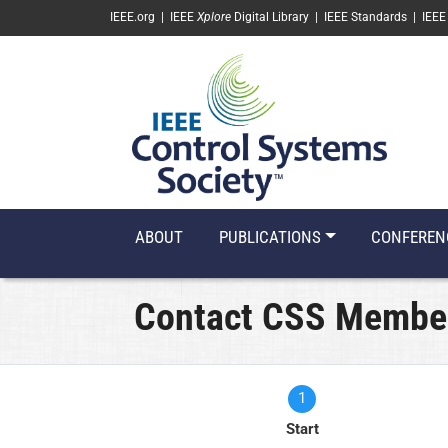
SKIP TO MAIN CONTENT
IEEE.org
|
IEEE
Xplore
Digital Library
|
IEEE Standards
|
IEEE
ABOUT
PUBLICATIONS
CONFEREN
Contact CSS Membe
1
Current
Start