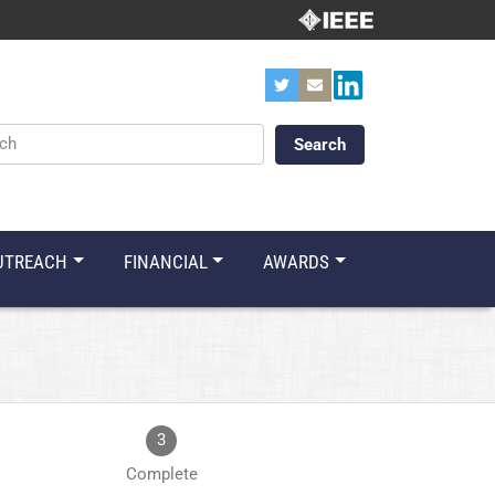
ords
UTREACH
FINANCIAL
AWARDS
3
Complete