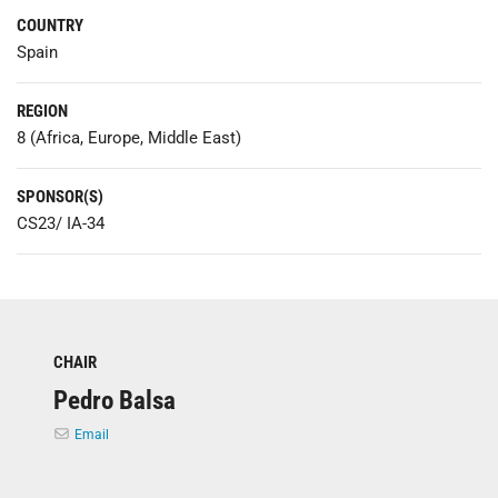
COUNTRY
Spain
REGION
8 (Africa, Europe, Middle East)
SPONSOR(S)
CS23/ IA-34
CHAIR
Pedro Balsa
Email