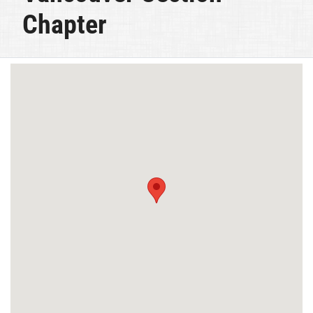
Chapter