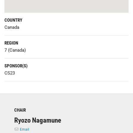
COUNTRY
Canada
REGION
7 (Canada)
SPONSOR(S)
CS23
CHAIR
Ryozo Nagamune
Email