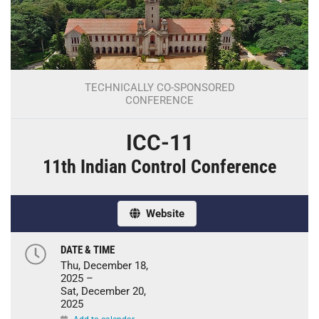
TECHNICALLY CO-SPONSORED
CONFERENCE
ICC-11
11th Indian Control Conference
Website
DATE & TIME
Thu, December 18,
2025 –
Sat, December 20,
2025