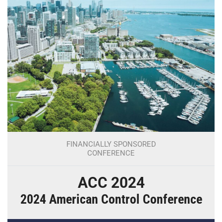
FINANCIALLY SPONSORED
CONFERENCE
ACC 2024
2024 American Control Conference