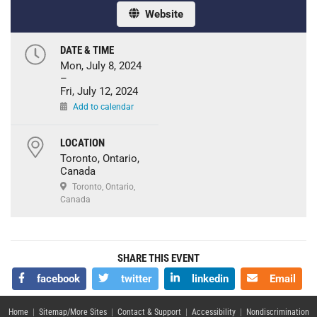
Website
DATE & TIME
Mon, July 8, 2024
–
Fri, July 12, 2024
Add to calendar
LOCATION
Toronto, Ontario,
Canada
Toronto, Ontario,
Canada
SHARE THIS EVENT
facebook
twitter
linkedin
Email
Home
|
Sitemap/More Sites
|
Contact & Support
|
Accessibility
|
Nondiscrimination