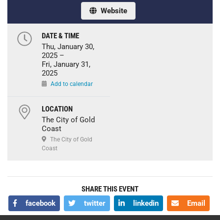
Website
DATE & TIME
Thu, January 30,
2025 –
Fri, January 31,
2025
Add to calendar
LOCATION
The City of Gold
Coast
The City of Gold
Coast
SHARE THIS EVENT
facebook
twitter
linkedin
Email