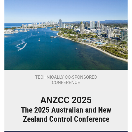
TECHNICALLY CO-SPONSORED
CONFERENCE
ANZCC 2025
The 2025 Australian and New
Zealand Control Conference