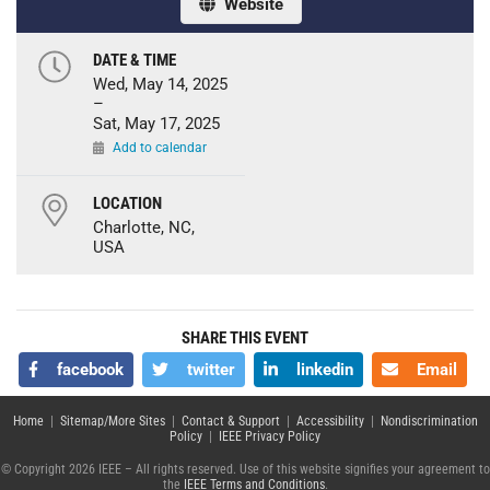
Website
DATE & TIME
Wed, May 14, 2025
–
Sat, May 17, 2025
Add to calendar
LOCATION
Charlotte, NC,
USA
SHARE THIS EVENT
facebook
twitter
linkedin
Email
Home
|
Sitemap/More Sites
|
Contact & Support
|
Accessibility
|
Nondiscrimination
Policy
|
IEEE Privacy Policy
© Copyright 2026 IEEE – All rights reserved. Use of this website signifies your agreement to
the
IEEE Terms and Conditions
.