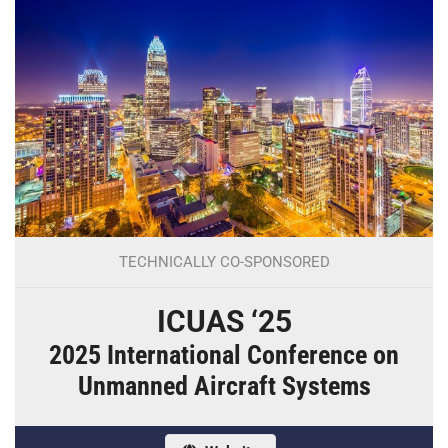
TECHNICALLY CO-SPONSORED
ICUAS ‘25
2025 International Conference on
Unmanned Aircraft Systems