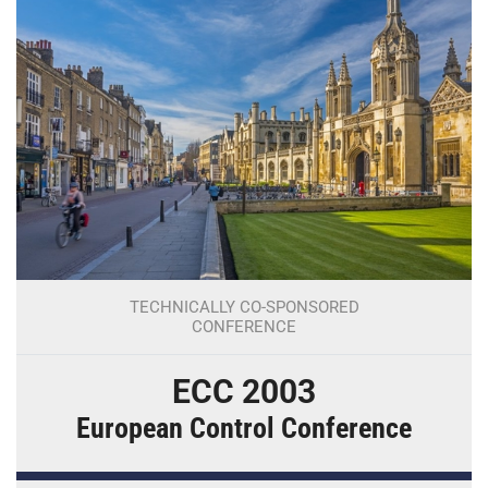
TECHNICALLY CO-SPONSORED
CONFERENCE
ECC 2003
European Control Conference