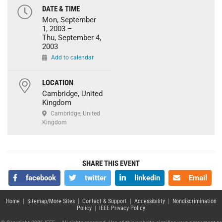
DATE & TIME
Mon, September
1, 2003 –
Thu, September 4,
2003
Add to calendar
LOCATION
Cambridge, United
Kingdom
Cambridge, United
Kingdom
SHARE THIS EVENT
facebook
twitter
linkedin
Email
Home
|
Sitemap/More Sites
|
Contact & Support
|
Accessibility
|
Nondiscrimination
Policy
|
IEEE Privacy Policy