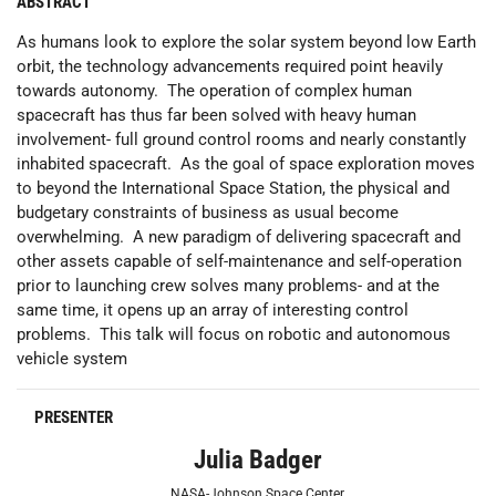
ABSTRACT
As humans look to explore the solar system beyond low Earth
orbit, the technology advancements required point heavily
towards autonomy. The operation of complex human
spacecraft has thus far been solved with heavy human
involvement- full ground control rooms and nearly constantly
inhabited spacecraft. As the goal of space exploration moves
to beyond the International Space Station, the physical and
budgetary constraints of business as usual become
overwhelming. A new paradigm of delivering spacecraft and
other assets capable of self-maintenance and self-operation
prior to launching crew solves many problems- and at the
same time, it opens up an array of interesting control
problems. This talk will focus on robotic and autonomous
vehicle system
PRESENTER
Julia Badger
NASA-Johnson Space Center