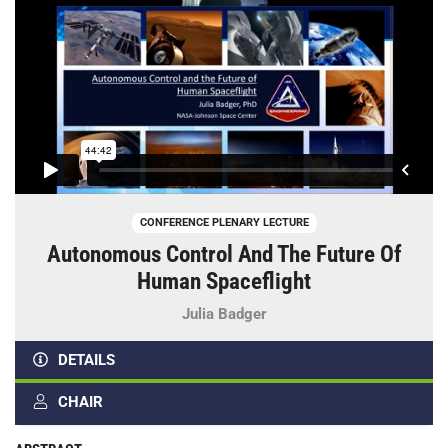
CONFERENCE PLENARY LECTURE
Autonomous Control And The Future Of
Human Spaceflight
Julia Badger
DETAILS
CHAIR