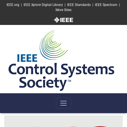
SKIP TO MAIN CONTENT
IEEE.org
|
IEEE
Xplore
Digital Library
|
IEEE Standards
|
IEEE Spectrum
|
More Sites