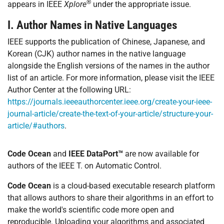
®
appears in IEEE
Xplore
under the appropriate issue.
I. Author Names in Native Languages
IEEE supports the publication of Chinese, Japanese, and
Korean (CJK) author names in the native language
alongside the English versions of the names in the author
list of an article. For more information, please visit the IEEE
Author Center at the following URL:
https://journals.ieeeauthorcenter.ieee.org/create-your-ieee-
journal-article/create-the-text-of-your-article/structure-your-
article/#authors
.
Code Ocean
and
IEEE DataPort™
are now available for
authors of the IEEE T. on Automatic Control.
Code Ocean
is a cloud-based executable research platform
that allows authors to share their algorithms in an effort to
make the world's scientific code more open and
reproducible. Uploading your algorithms and associated