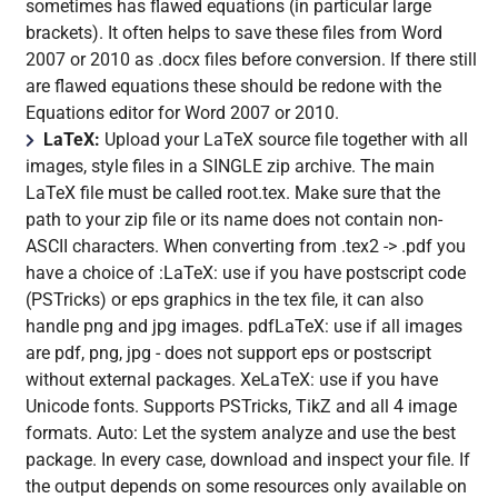
sometimes has flawed equations (in particular large
brackets). It often helps to save these files from Word
2007 or 2010 as .docx files before conversion. If there still
are flawed equations these should be redone with the
Equations editor for Word 2007 or 2010.
LaTeX:
Upload your LaTeX source file together with all
images, style files in a SINGLE zip archive. The main
LaTeX file must be called root.tex. Make sure that the
path to your zip file or its name does not contain non-
ASCII characters. When converting from .tex2 -> .pdf you
have a choice of :LaTeX: use if you have postscript code
(PSTricks) or eps graphics in the tex file, it can also
handle png and jpg images. pdfLaTeX: use if all images
are pdf, png, jpg - does not support eps or postscript
without external packages. XeLaTeX: use if you have
Unicode fonts. Supports PSTricks, TikZ and all 4 image
formats. Auto: Let the system analyze and use the best
package. In every case, download and inspect your file. If
the output depends on some resources only available on