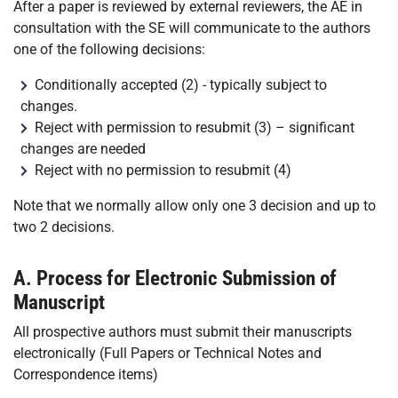
After a paper is reviewed by external reviewers, the AE in
consultation with the SE will communicate to the authors
one of the following decisions:
Conditionally accepted (2) - typically subject to
changes.
Reject with permission to resubmit (3) – significant
changes are needed
Reject with no permission to resubmit (4)
Note that we normally allow only one 3 decision and up to
two 2 decisions.
A. Process for Electronic Submission of
Manuscript
All prospective authors must submit their manuscripts
electronically (Full Papers or Technical Notes and
Correspondence items)