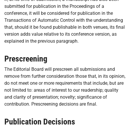
submitted for publication in the Proceedings of a
conference, it will be considered for publication in the
Transactions of Automatic Control with the understanding
that, should it be found publishable in both venues, its final
version adds value relative to its conference version, as
explained in the previous paragraph.
Prescreening
The Editorial Board will prescreen all submissions and
remove from further consideration those that, in its opinion,
do not meet one or more requirements that include, but are
not limited to: areas of interest to our readership; quality
and clarity of presentation; novelty; significance of
contribution. Prescreening decisions are final.
Publication Decisions