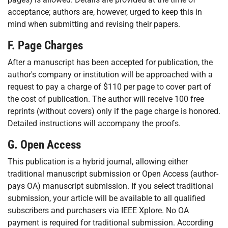
acceptance; authors are, however, urged to keep this in
mind when submitting and revising their papers.
F. Page Charges
After a manuscript has been accepted for publication, the
author's company or institution will be approached with a
request to pay a charge of $110 per page to cover part of
the cost of publication. The author will receive 100 free
reprints (without covers) only if the page charge is honored.
Detailed instructions will accompany the proofs.
G. Open Access
This publication is a hybrid journal, allowing either
traditional manuscript submission or Open Access (author-
pays OA) manuscript submission. If you select traditional
submission, your article will be available to all qualified
subscribers and purchasers via IEEE Xplore. No OA
payment is required for traditional submission. According