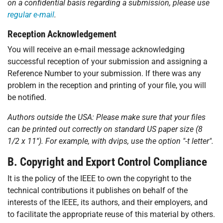
on a confidential basis regarding a submission, please use
regular e-mail
.
Reception Acknowledgement
You will receive an e-mail message acknowledging
successful reception of your submission and assigning a
Reference Number to your submission. If there was any
problem in the reception and printing of your file, you will
be notified.
Authors outside the USA: Please make sure that your files
can be printed out correctly on standard US paper size (8
1/2 x 11''). For example, with
dvips
, use the option "-t letter".
B. Copyright and Export Control Compliance
It is the policy of the IEEE to own the copyright to the
technical contributions it publishes on behalf of the
interests of the IEEE, its authors, and their employers, and
to facilitate the appropriate reuse of this material by others.