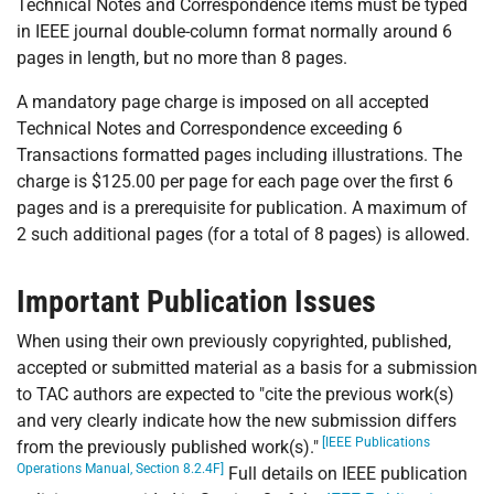
Technical Notes and Correspondence items must be typed
in IEEE journal double-column format normally around 6
pages in length, but no more than 8 pages.
A mandatory page charge is imposed on all accepted
Technical Notes and Correspondence exceeding 6
Transactions formatted pages including illustrations. The
charge is $125.00 per page for each page over the first 6
pages and is a prerequisite for publication. A maximum of
2 such additional pages (for a total of 8 pages) is allowed.
Important Publication Issues
When using their own previously copyrighted, published,
accepted or submitted material as a basis for a submission
to TAC authors are expected to "cite the previous work(s)
and very clearly indicate how the new submission differs
[IEEE Publications
from the previously published work(s)."
Operations Manual, Section 8.2.4F]
Full details on IEEE publication