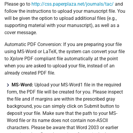
Please go to
http://css.paperplaza.net/journals/tac/
and
follow the instructions to upload your manuscript file. You
will be given the option to upload additional files (e.g.,
supporting material with your manuscript), as well as a
cover message.
Automatic PDF Conversion: If you are preparing your file
using MS-Word or LaTeX, the system can convert your file
to
Xplore
PDF compliant file automatically at the point
when you are asked to upload your file, instead of an
already created PDF file.
MS-Word:
Upload your MS-Word1 file in the required
form, the PDF file will be created for you. Please inspect
the file and if margins are within the prescribed gray
background, you can simply click on Submit button to
deposit your file. Make sure that the path to your MS-
Word file or its name does not contain non-ASCII
characters. Please be aware that Word 2003 or earlier