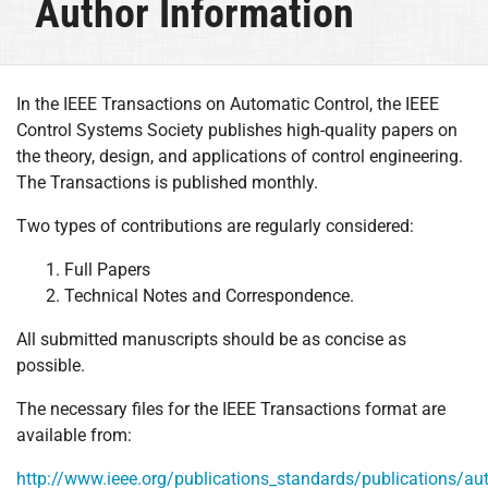
Author Information
In the IEEE Transactions on Automatic Control, the IEEE
Control Systems Society publishes high-quality papers on
the theory, design, and applications of control engineering.
The Transactions is published monthly.
Two types of contributions are regularly considered:
Full Papers
Technical Notes and Correspondence.
All submitted manuscripts should be as concise as
possible.
The necessary files for the IEEE Transactions format are
available from:
http://www.ieee.org/publications_standards/publications/au