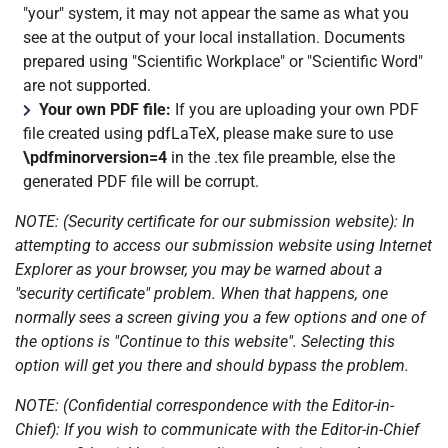
"your" system, it may not appear the same as what you
see at the output of your local installation. Documents
prepared using "Scientific Workplace" or "Scientific Word"
are not supported.
Your own PDF file:
If you are uploading your own PDF
file created using pdfLaTeX, please make sure to use
\pdfminorversion=4
in the .tex file preamble, else the
generated PDF file will be corrupt.
NOTE: (Security certificate for our submission website): In
attempting to access our submission website using Internet
Explorer as your browser, you may be warned about a
"security certificate" problem. When that happens, one
normally sees a screen giving you a few options and one of
the options is "Continue to this website". Selecting this
option will get you there and should bypass the problem.
NOTE: (Confidential correspondence with the Editor-in-
Chief): If you wish to communicate with the Editor-in-Chief