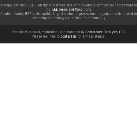
© Copyright 2026 IEEE – All rights reserved. Use of this website signifies your agreement to
the
IEEE Terms and Conditions
.
A public charity, IEEE is the world's largest technical professional organization dedicated to
advancing technology for the benefit of humanity.
This site is created, maintained, and managed by
Conference Catalysts, LLC
.
Please feel free to
contact us
for any assistance.