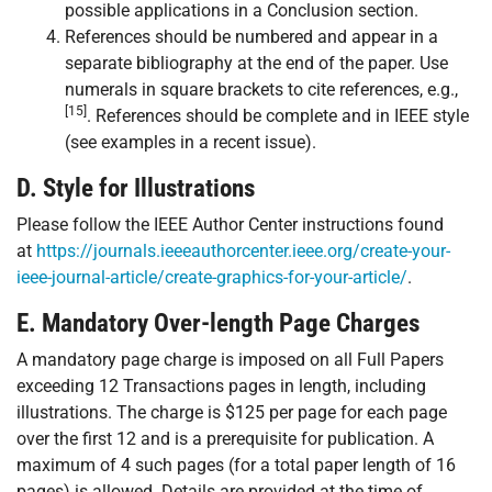
possible applications in a Conclusion section.
References should be numbered and appear in a
separate bibliography at the end of the paper. Use
numerals in square brackets to cite references, e.g.,
[15]
. References should be complete and in IEEE style
(see examples in a recent issue).
D. Style for Illustrations
Please follow the IEEE Author Center instructions found
at
https://journals.ieeeauthorcenter.ieee.org/create-your-
ieee-journal-article/create-graphics-for-your-article/
.
E. Mandatory Over-length Page Charges
A mandatory page charge is imposed on all Full Papers
exceeding 12 Transactions pages in length, including
illustrations. The charge is $125 per page for each page
over the first 12 and is a prerequisite for publication. A
maximum of 4 such pages (for a total paper length of 16
pages) is allowed. Details are provided at the time of