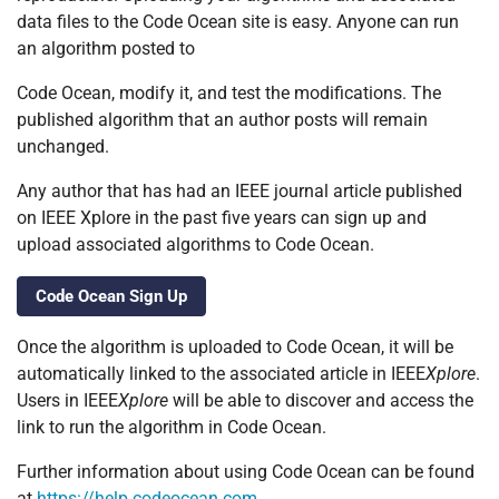
data files to the Code Ocean site is easy. Anyone can run
an algorithm posted to
Code Ocean, modify it, and test the modifications. The
published algorithm that an author posts will remain
unchanged.
Any author that has had an IEEE journal article published
on IEEE Xplore in the past five years can sign up and
upload associated algorithms to Code Ocean.
Code Ocean Sign Up
Once the algorithm is uploaded to Code Ocean, it will be
automatically linked to the associated article in IEEE
Xplore
.
Users in IEEE
Xplore
will be able to discover and access the
link to run the algorithm in Code Ocean.
Further information about using Code Ocean can be found
at
https://help.codeocean.com
.