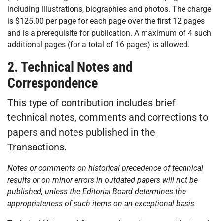
including illustrations, biographies and photos. The charge
is $125.00 per page for each page over the first 12 pages
and is a prerequisite for publication. A maximum of 4 such
additional pages (for a total of 16 pages) is allowed.
2. Technical Notes and
Correspondence
This type of contribution includes brief
technical notes, comments and corrections to
papers and notes published in the
Transactions.
Notes or comments on historical precedence of technical
results or on minor errors in outdated papers will not be
published, unless the Editorial Board determines the
appropriateness of such items on an exceptional basis.