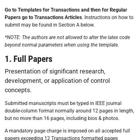
Go to Templates for Transactions and then for Regular
Papers go to Transactions Articles
. Instructions on how to
submit may be found in Section A below.
*NOTE: The authors are not allowed to alter the latex code
beyond normal parameters when using the template.
1. Full Papers
Presentation of significant research,
development, or application of control
concepts.
Submitted manuscripts must be typed in IEEE journal
double-column format normally around 12 pages in length,
but no more than 16 pages, including bios & photos.
A mandatory page charge is imposed on all accepted full
papers exceeding 12 Transactions formatted pages