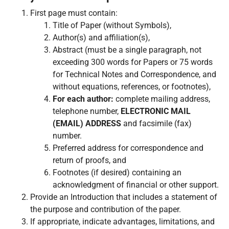
First page must contain:
Title of Paper (without Symbols),
Author(s) and affiliation(s),
Abstract (must be a single paragraph, not
exceeding 300 words for Papers or 75 words
for Technical Notes and Correspondence, and
without equations, references, or footnotes),
For each author:
complete mailing address,
telephone number,
ELECTRONIC MAIL
(EMAIL) ADDRESS
and facsimile (fax)
number.
Preferred address for correspondence and
return of proofs, and
Footnotes (if desired) containing an
acknowledgment of financial or other support.
Provide an Introduction that includes a statement of
the purpose and contribution of the paper.
If appropriate, indicate advantages, limitations, and