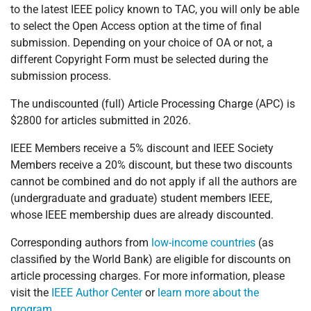
to the latest IEEE policy known to TAC, you will only be able
to select the Open Access option at the time of final
submission. Depending on your choice of OA or not, a
different Copyright Form must be selected during the
submission process.
The undiscounted (full) Article Processing Charge (APC) is
$2800 for articles submitted in 2026.
IEEE Members receive a 5% discount and IEEE Society
Members receive a 20% discount, but these two discounts
cannot be combined and do not apply if all the authors are
(undergraduate and graduate) student members IEEE,
whose IEEE membership dues are already discounted.
Corresponding authors from
low-income countries
(as
classified by the World Bank) are eligible for discounts on
article processing charges. For more information, please
visit the
IEEE Author Center
or
learn more about the
program
.