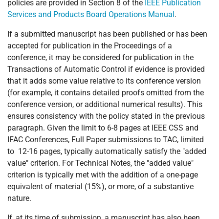
policies are provided in Section 8 of the
IEEE Publication
Services and Products Board Operations Manual
.
If a submitted manuscript has been published or has been
accepted for publication in the Proceedings of a
conference, it may be considered for publication in the
Transactions of Automatic Control if evidence is provided
that it adds some value relative to its conference version
(for example, it contains detailed proofs omitted from the
conference version, or additional numerical results). This
ensures consistency with the policy stated in the previous
paragraph. Given the limit to 6-8 pages at IEEE CSS and
IFAC Conferences, Full Paper submissions to TAC, limited
to 12-16 pages, typically automatically satisfy the "added
value" criterion. For Technical Notes, the "added value"
criterion is typically met with the addition of a one-page
equivalent of material (15%), or more, of a substantive
nature.
If, at its time of submission, a manuscript has also been