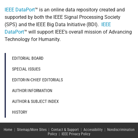
IEEE DataPort
™ is an online data repository created and
supported by both the IEEE Signal Processing Society
(SPS) and the IEEE Big Data Initiative (BDI).
IEEE
DataPort
™ will support IEEE’s overall mission of Advancing
Technology for Humanity.
EDITORIAL BOARD
SPECIAL ISSUES
EDITOR-IN-CHIEF EDITORIALS
AUTHOR INFORMATION
AUTHOR & SUBJECT INDEX
HISTORY
Home
|
Sitemap/More Sites
|
Contact & Support
|
Accessibility
|
Nondiscrimination
Policy
|
IEEE Privacy Policy