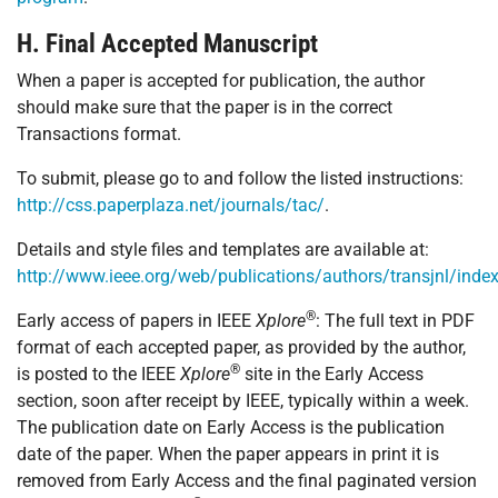
H. Final Accepted Manuscript
When a paper is accepted for publication, the author
should make sure that the paper is in the correct
Transactions format.
To submit, please go to and follow the listed instructions:
http://css.paperplaza.net/journals/tac/
.
Details and style files and templates are available at:
http://www.ieee.org/web/publications/authors/transjnl/inde
®
Early access of papers in IEEE
Xplore
: The full text in PDF
format of each accepted paper, as provided by the author,
®
is posted to the IEEE
Xplore
site in the Early Access
section, soon after receipt by IEEE, typically within a week.
The publication date on Early Access is the publication
date of the paper. When the paper appears in print it is
removed from Early Access and the final paginated version