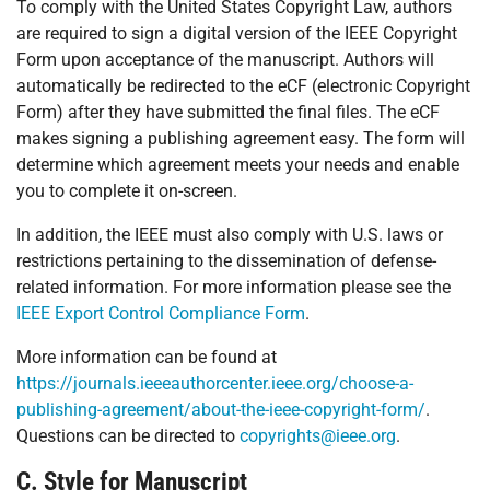
To comply with the United States Copyright Law, authors
are required to sign a digital version of the IEEE Copyright
Form upon acceptance of the manuscript. Authors will
automatically be redirected to the eCF (electronic Copyright
Form) after they have submitted the final files. The eCF
makes signing a publishing agreement easy. The form will
determine which agreement meets your needs and enable
you to complete it on-screen.
In addition, the IEEE must also comply with U.S. laws or
restrictions pertaining to the dissemination of defense-
related information. For more information please see the
IEEE Export Control Compliance Form
.
More information can be found at
https://journals.ieeeauthorcenter.ieee.org/choose-a-
publishing-agreement/about-the-ieee-copyright-form/
.
Questions can be directed to
copyrights@ieee.org
.
C. Style for Manuscript