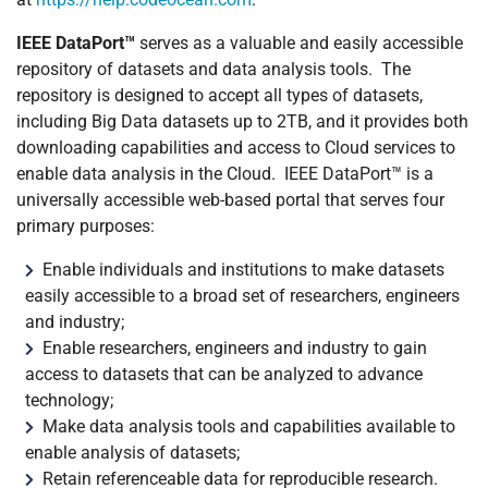
IEEE DataPort™
serves as a valuable and easily accessible
repository of datasets and data analysis tools. The
repository is designed to accept all types of datasets,
including Big Data datasets up to 2TB, and it provides both
downloading capabilities and access to Cloud services to
enable data analysis in the Cloud. IEEE DataPort™ is a
universally accessible web-based portal that serves four
primary purposes:
Enable individuals and institutions to make datasets
easily accessible to a broad set of researchers, engineers
and industry;
Enable researchers, engineers and industry to gain
access to datasets that can be analyzed to advance
technology;
Make data analysis tools and capabilities available to
enable analysis of datasets;
Retain referenceable data for reproducible research.