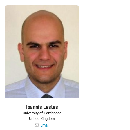
Personnel:
Ioannis Lestas
University of Cambridge
United Kingdom
Email