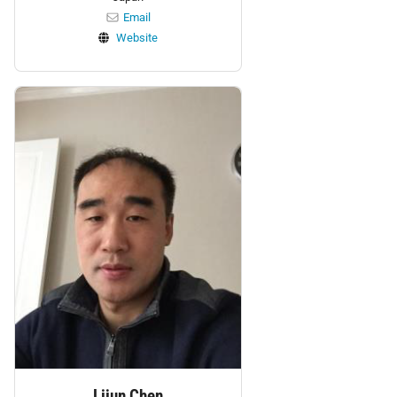
Email
Website
Personnel:
Lijun Chen