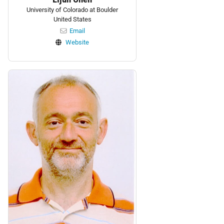
University of Colorado at Boulder
United States
Email
Website
Personnel: