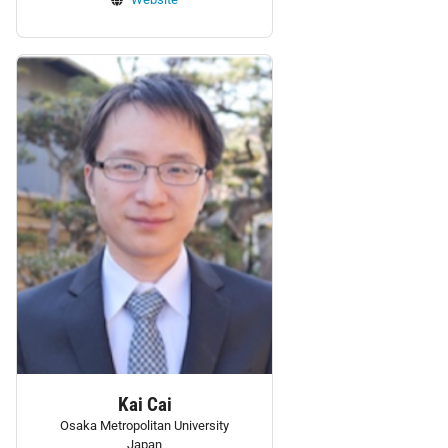
Personnel:
Kai Cai
Osaka Metropolitan University
Japan