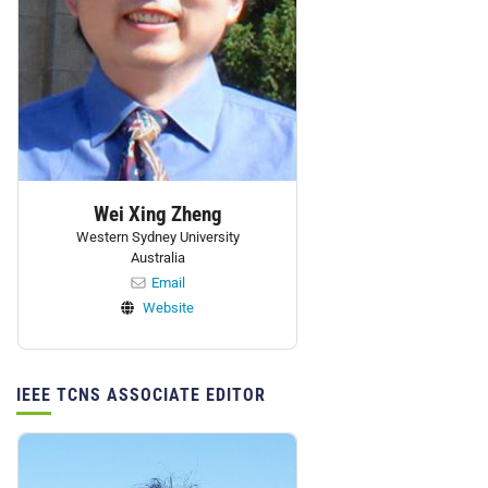
Wei Xing Zheng
Western Sydney University
Australia
Email
Website
IEEE TCNS ASSOCIATE EDITOR
Personnel: