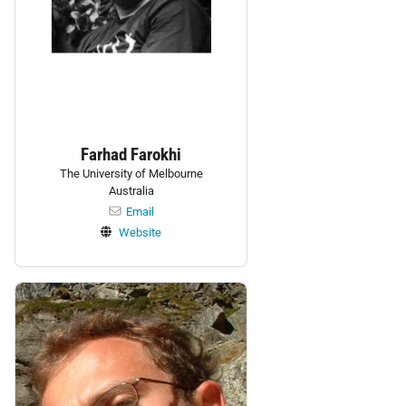
Farhad Farokhi
The University of Melbourne
Australia
Email
Website
Personnel: