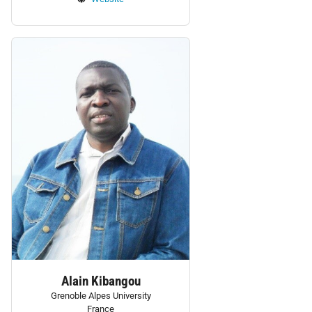
Personnel:
Alain Kibangou
Grenoble Alpes University
France