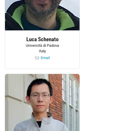
Luca Schenato
Università di Padova
Italy
Email
Personnel: