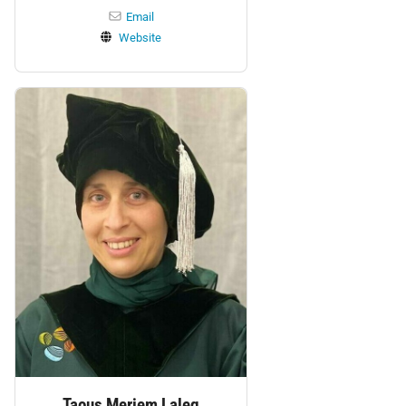
Email
Website
Personnel:
Taous Meriem Laleg