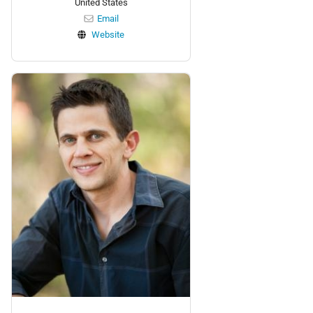
United States
Email
Website
Personnel: