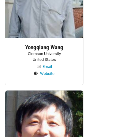
Yongqiang Wang
Clemson University
United States
Email
Website
Personnel: