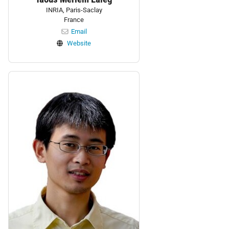
INRIA, Paris-Saclay
France
Email
Website
Personnel: