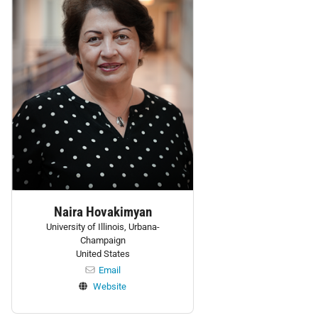
Naira Hovakimyan
University of Illinois, Urbana-
Champaign
United States
Email
Website