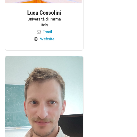
Luca Consolini
Università di Parma
Italy
Email
Website
Personnel: