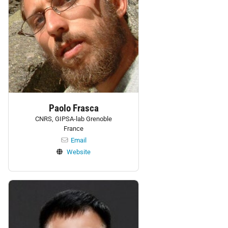
Paolo Frasca
CNRS, GIPSA-lab Grenoble
France
Email
Website
Personnel: