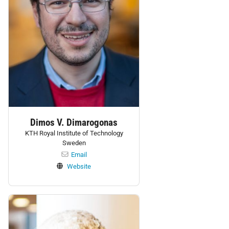
Dimos V. Dimarogonas
KTH Royal Institute of Technology
Sweden
Email
Website
Personnel: