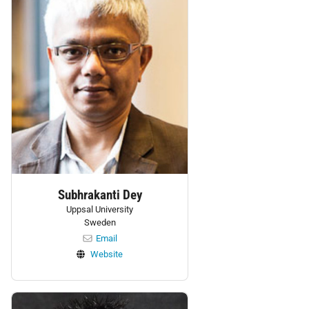
Subhrakanti Dey
Uppsal University
Sweden
Email
Website
Personnel: