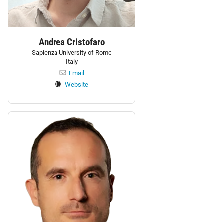
Andrea Cristofaro
Sapienza University of Rome
Italy
Email
Website
Personnel: