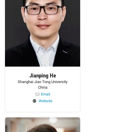
Jianping He
Shanghai Jiao Tong University
China
Email
Website
Personnel: