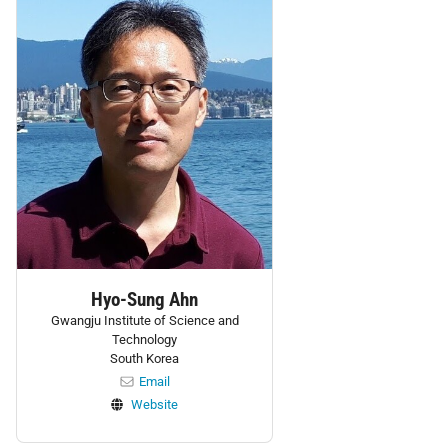
Hyo-Sung Ahn
Gwangju Institute of Science and
Technology
South Korea
Email
Website