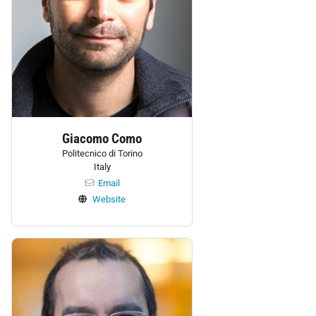
Giacomo Como
Politecnico di Torino
Italy
Email
Website
Personnel: