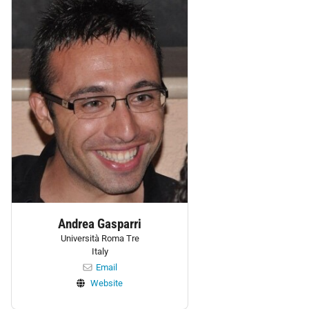
Andrea Gasparri
Università Roma Tre
Italy
Email
Website