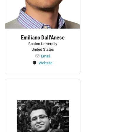
Emiliano Dall'Anese
Boston University
United States
Email
Website
Personnel: