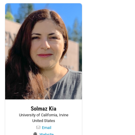
Personnel:
Solmaz Kia
University of California, Irvine
United States
Email
Website