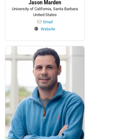
Jason Marden
University of California, Santa Barbara
United States
Email
Website
Personnel: