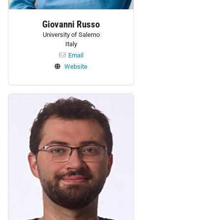
Giovanni Russo
University of Salerno
Italy
Email
Website
Personnel: