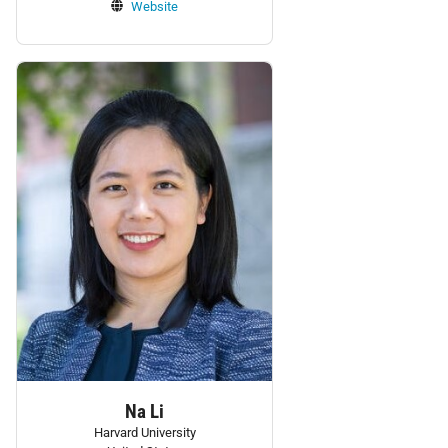
Website
Personnel:
Na Li
Harvard University