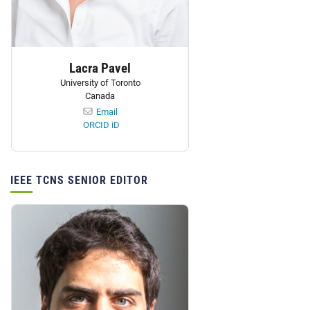
Lacra Pavel
University of Toronto
Canada
Email
ORCID iD
IEEE TCNS SENIOR EDITOR
Personnel: