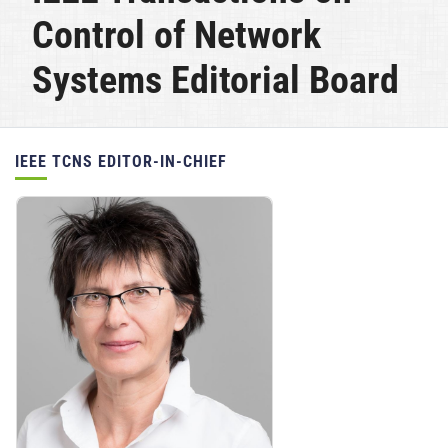
Control of Network
Systems Editorial Board
Position(s):
IEEE TCNS EDITOR-IN-CHIEF
Personnel: