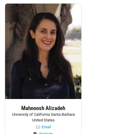
Personnel:
Mahnoosh Alizadeh
University of California Santa Barbara
United States
Email
Website