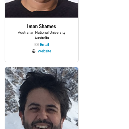
Iman Shames
Australian National University
Australia
Email
Website
Personnel: