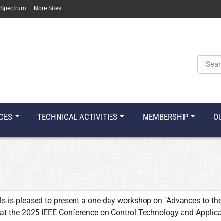
 Spectrum
|
More Sites
Keyw
CES
TECHNICAL ACTIVITIES
MEMBERSHIP
O
s is pleased to present a one-day workshop on "Advances to th
 at the 2025 IEEE Conference on Control Technology and Applic