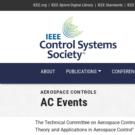
SKIP TO MAIN CONTENT
IEEE.org
|
IEEE
Xplore
Digital Library
|
IEEE Standards
|
IEEE
ABOUT
PUBLICATIONS
CONFEREN
AEROSPACE CONTROLS
AC Events
The Technical Committee on Aerospace Control
Theory and Applications in Aerospace Control"