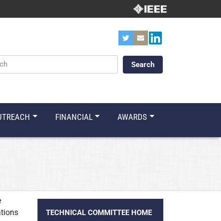
ords
UTREACH
FINANCIAL
AWARDS
e
ations
TECHNICAL COMMITTEE HOME