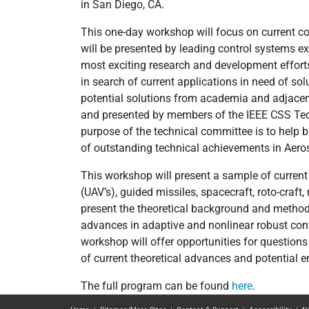
in San Diego, CA.
This one-day workshop will focus on current co
will be presented by leading control systems e
most exciting research and development effort
in search of current applications in need of so
potential solutions from academia and adjacen
and presented by members of the IEEE CSS Tec
purpose of the technical committee is to help 
of outstanding technical achievements in Aero
This workshop will present a sample of current
(UAV’s), guided missiles, spacecraft, roto-craft,
present the theoretical background and methods 
advances in adaptive and nonlinear robust con
workshop will offer opportunities for question
of current theoretical advances and potential e
The full program can be found
here
.