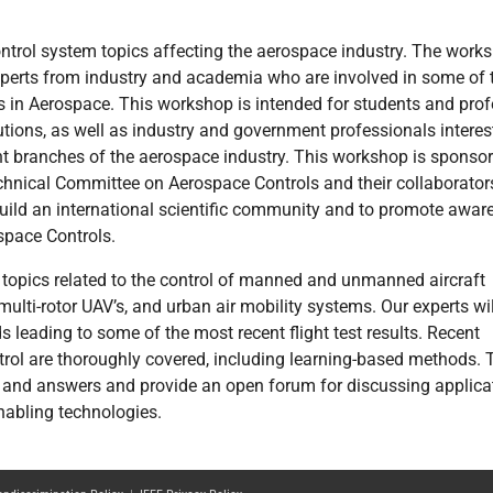
ntrol system topics affecting the aerospace industry. The work
xperts from industry and academia who are involved in some of 
s in Aerospace. This workshop is intended for students and pro
lutions, as well as industry and government professionals interes
t branches of the aerospace industry. This workshop is sponso
hnical Committee on Aerospace Controls and their collaborator
build an international scientific community and to promote awar
space Controls.
 topics related to the control of manned and unmanned aircraft
 multi-rotor UAV’s, and urban air mobility systems. Our experts wil
leading to some of the most recent flight test results. Recent
trol are thoroughly covered, including learning-based methods. 
s and answers and provide an open forum for discussing applica
nabling technologies.