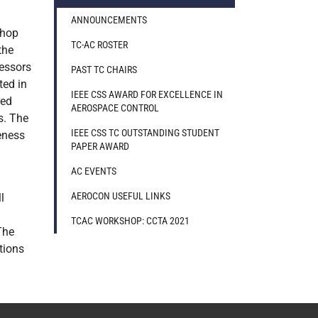
ANNOUNCEMENTS
shop
TC-AC ROSTER
the
fessors
PAST TC CHAIRS
ted in
IEEE CSS AWARD FOR EXCELLENCE IN
red
AEROSPACE CONTROL
s. The
IEEE CSS TC OUTSTANDING STUDENT
eness
PAPER AWARD
AC EVENTS
AEROCON USEFUL LINKS
l
TCAC WORKSHOP: CCTA 2021
The
tions